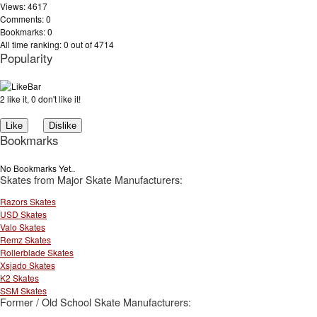
Views: 4617
Comments: 0
Bookmarks: 0
All time ranking: 0 out of 4714
Popularity
2 like it, 0 don't like it!
Bookmarks
No Bookmarks Yet..
Skates from Major Skate Manufacturers:
Razors Skates
USD Skates
Valo Skates
Remz Skates
Rollerblade Skates
Xsjado Skates
K2 Skates
SSM Skates
Former / Old School Skate Manufacturers: