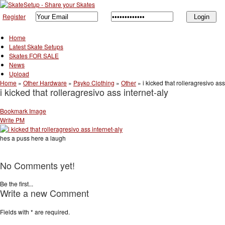
Register
Home
Latest Skate Setups
Skates FOR SALE
News
Upload
Home
»
Other Hardware
»
Psyko Clothing
»
Other
»
i kicked that rolleragresivo ass
i kicked that rolleragresivo ass internet-aly
Bookmark Image
Write PM
hes a puss here a laugh
No Comments yet!
Be the first...
Write a new Comment
Fields with
*
are required.