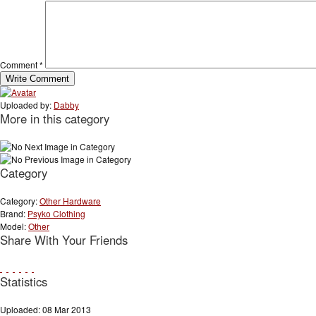
Comment
*
Uploaded by:
Dabby
More in this category
Category
Category:
Other Hardware
Brand:
Psyko Clothing
Model:
Other
Share With Your Friends
Statistics
Uploaded: 08 Mar 2013