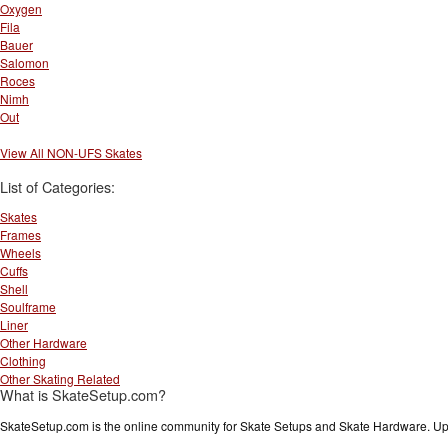
Oxygen
Fila
Bauer
Salomon
Roces
Nimh
Out
View All NON-UFS Skates
List of Categories:
Skates
Frames
Wheels
Cuffs
Shell
Soulframe
Liner
Other Hardware
Clothing
Other Skating Related
What is SkateSetup.com?
SkateSetup.com is the online community for Skate Setups and Skate Hardware. Upl