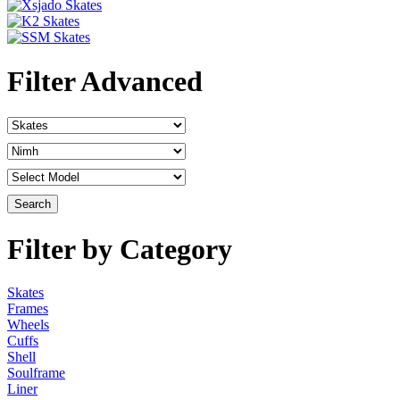
Filter Advanced
Filter by Category
Skates
Frames
Wheels
Cuffs
Shell
Soulframe
Liner