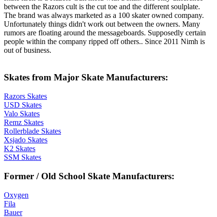
between the Razors cult is the cut toe and the different soulplate.
The brand was always marketed as a 100 skater owned company.
Unfortunately things didn't work out between the owners. Many
rumors are floating around the messageboards. Supposedly certain
people within the company ripped off others.. Since 2011 Nimh is
out of business.
Skates from Major Skate Manufacturers:
Razors Skates
USD Skates
Valo Skates
Remz Skates
Rollerblade Skates
Xsjado Skates
K2 Skates
SSM Skates
Former / Old School Skate Manufacturers:
Oxygen
Fila
Bauer