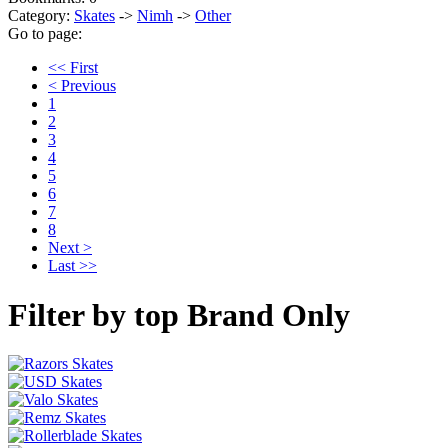
Category:
Skates
->
Nimh
->
Other
Go to page:
<< First
< Previous
1
2
3
4
5
6
7
8
Next >
Last >>
Filter by top Brand Only