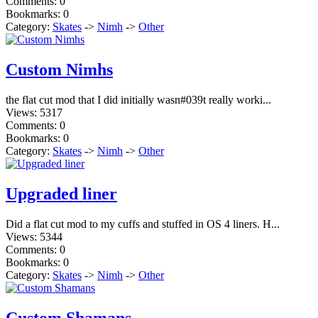
Comments: 0
Bookmarks: 0
Category:
Skates
->
Nimh
->
Other
Custom Nimhs
the flat cut mod that I did initially wasn#039t really worki...
Views: 5317
Comments: 0
Bookmarks: 0
Category:
Skates
->
Nimh
->
Other
Upgraded liner
Did a flat cut mod to my cuffs and stuffed in OS 4 liners. H...
Views: 5344
Comments: 0
Bookmarks: 0
Category:
Skates
->
Nimh
->
Other
Custom Shamans