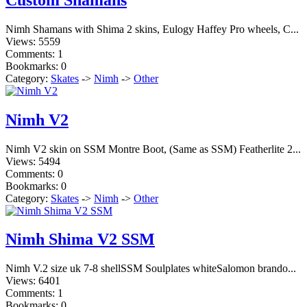
Nimh Shamans with Shima 2 skins, Eulogy Haffey Pro wheels, C...
Views: 5559
Comments: 1
Bookmarks: 0
Category:
Skates
->
Nimh
->
Other
Nimh V2
Nimh V2 skin on SSM Montre Boot, (Same as SSM) Featherlite 2...
Views: 5494
Comments: 0
Bookmarks: 0
Category:
Skates
->
Nimh
->
Other
Nimh Shima V2 SSM
Nimh V.2 size uk 7-8 shellSSM Soulplates whiteSalomon brando...
Views: 6401
Comments: 1
Bookmarks: 0