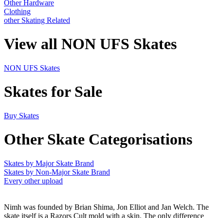
Other Hardware
Clothing
other Skating Related
View all NON UFS Skates
NON UFS Skates
Skates for Sale
Buy Skates
Other Skate Categorisations
Skates by Major Skate Brand
Skates by Non-Major Skate Brand
Every other upload
Nimh was founded by Brian Shima, Jon Elliot and Jan Welch. The
skate itself is a Razors Cult mold with a skin. The only difference