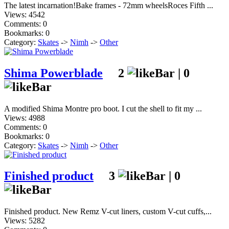
The latest incarnation!Bake frames - 72mm wheelsRoces Fifth ...
Views: 4542
Comments: 0
Bookmarks: 0
Category:
Skates
->
Nimh
->
Other
Shima Powerblade
2
|
0
A modified Shima Montre pro boot. I cut the shell to fit my ...
Views: 4988
Comments: 0
Bookmarks: 0
Category:
Skates
->
Nimh
->
Other
Finished product
3
|
0
Finished product. New Remz V-cut liners, custom V-cut cuffs,...
Views: 5282