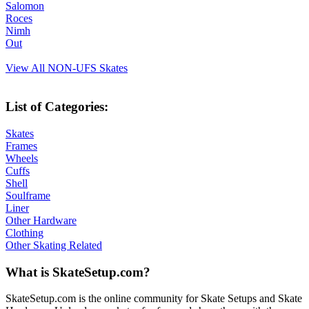
Salomon
Roces
Nimh
Out
View All NON-UFS Skates
List of Categories:
Skates
Frames
Wheels
Cuffs
Shell
Soulframe
Liner
Other Hardware
Clothing
Other Skating Related
What is SkateSetup.com?
SkateSetup.com is the online community for Skate Setups and Skate