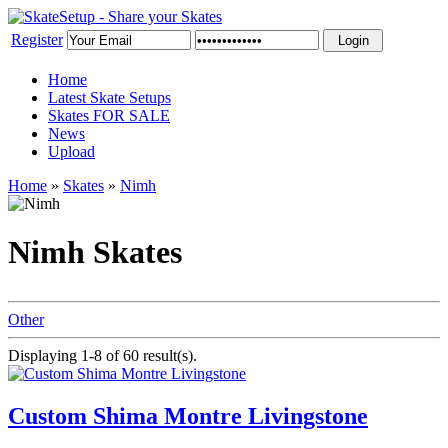
Register
Home
Latest Skate Setups
Skates FOR SALE
News
Upload
Home
»
Skates
»
Nimh
Nimh Skates
Other
Displaying 1-8 of 60 result(s).
Custom Shima Montre Livingstone