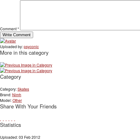
Comment
*
Uploaded by:
psyconic
More in this category
Category
Category:
Skates
Brand:
Nimh
Model:
Other
Share With Your Friends
Statistics
Uploaded: 03 Feb 2012