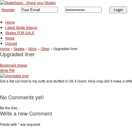
Register
Home
Latest Skate Setups
Skates FOR SALE
News
Upload
Home
»
Skates
»
Nimh
»
Other
»
Upgraded liner
Upgraded liner
Bookmark Image
Write PM
Did a flat cut mod to my cuffs and stuffed in OS 4 liners. Holy crap did it make a d
No Comments yet!
Be the first...
Write a new Comment
Fields with
*
are required.