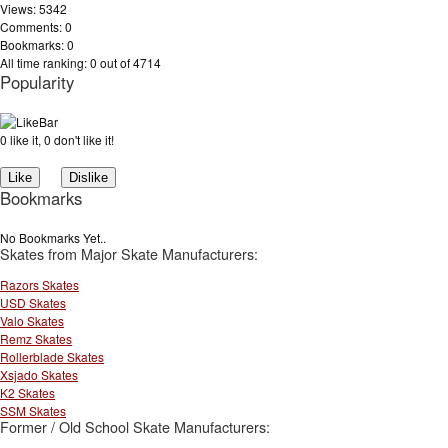
Views: 5342
Comments: 0
Bookmarks: 0
All time ranking: 0 out of 4714
Popularity
0 like it, 0 don't like it!
Bookmarks
No Bookmarks Yet..
Skates from Major Skate Manufacturers:
Razors Skates
USD Skates
Valo Skates
Remz Skates
Rollerblade Skates
Xsjado Skates
K2 Skates
SSM Skates
Former / Old School Skate Manufacturers: