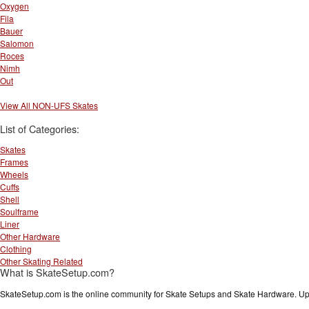
Oxygen
Fila
Bauer
Salomon
Roces
Nimh
Out
View All NON-UFS Skates
List of Categories:
Skates
Frames
Wheels
Cuffs
Shell
Soulframe
Liner
Other Hardware
Clothing
Other Skating Related
What is SkateSetup.com?
SkateSetup.com is the online community for Skate Setups and Skate Hardware. Upl