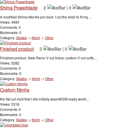
Shima Powerblade
2
|
0
A modified Shima Montre pro boot. I cut the shell to fit my ...
Views: 4990
Comments: 0
Bookmarks: 0
Category:
Skates
->
Nimh
->
Other
Finished product
3
|
0
Finished product. New Remz V-cut liners, custom V-cut cuffs,...
Views: 5282
Comments: 0
Bookmarks: 0
Category:
Skates
->
Nimh
->
Other
Custom Nimhs
the flat cut mod that I did initially wasn#039t really worki...
Views: 5318
Comments: 0
Bookmarks: 0
Category:
Skates
->
Nimh
->
Other