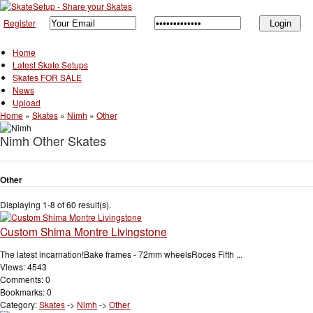
Register
Home
Latest Skate Setups
Skates FOR SALE
News
Upload
Home
»
Skates
»
Nimh
»
Other
Nimh Other Skates
Other
Displaying 1-8 of 60 result(s).
Custom Shima Montre Livingstone
The latest incarnation!Bake frames - 72mm wheelsRoces Fifth ...
Views: 4543
Comments: 0
Bookmarks: 0
Category:
Skates
->
Nimh
->
Other