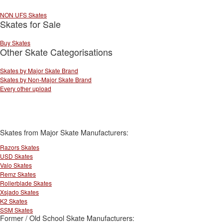
NON UFS Skates
Skates for Sale
Buy Skates
Other Skate Categorisations
Skates by Major Skate Brand
Skates by Non-Major Skate Brand
Every other upload
Skates from Major Skate Manufacturers:
Razors Skates
USD Skates
Valo Skates
Remz Skates
Rollerblade Skates
Xsjado Skates
K2 Skates
SSM Skates
Former / Old School Skate Manufacturers: