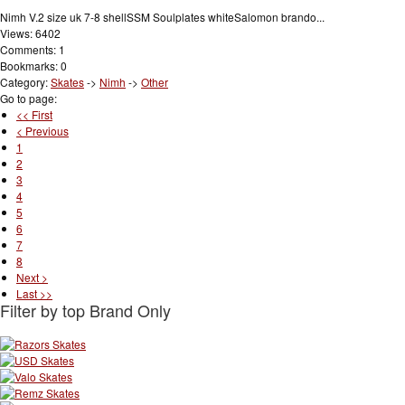
Nimh V.2 size uk 7-8 shellSSM Soulplates whiteSalomon brando...
Views: 6402
Comments: 1
Bookmarks: 0
Category:
Skates
->
Nimh
->
Other
Go to page:
<< First
< Previous
1
2
3
4
5
6
7
8
Next >
Last >>
Filter by top Brand Only