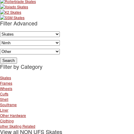
Filter Advanced
Filter by Category
Skates
Frames
Wheels
Cuffs
Shell
Soulframe
Liner
Other Hardware
Clothing
other Skating Related
View all NON UFS Skates