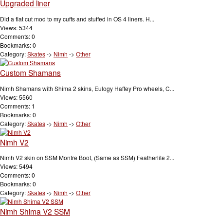
Upgraded liner
Did a flat cut mod to my cuffs and stuffed in OS 4 liners. H...
Views: 5344
Comments: 0
Bookmarks: 0
Category:
Skates
->
Nimh
->
Other
Custom Shamans
Nimh Shamans with Shima 2 skins, Eulogy Haffey Pro wheels, C...
Views: 5560
Comments: 1
Bookmarks: 0
Category:
Skates
->
Nimh
->
Other
Nimh V2
Nimh V2 skin on SSM Montre Boot, (Same as SSM) Featherlite 2...
Views: 5494
Comments: 0
Bookmarks: 0
Category:
Skates
->
Nimh
->
Other
Nimh Shima V2 SSM