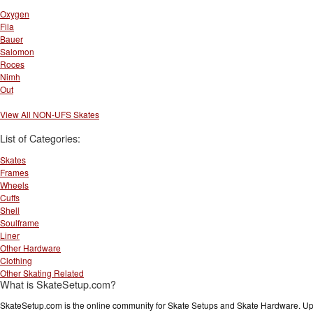
Oxygen
Fila
Bauer
Salomon
Roces
Nimh
Out
View All NON-UFS Skates
List of Categories:
Skates
Frames
Wheels
Cuffs
Shell
Soulframe
Liner
Other Hardware
Clothing
Other Skating Related
What is SkateSetup.com?
SkateSetup.com is the online community for Skate Setups and Skate Hardware. Upl