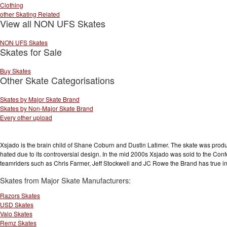
Clothing
other Skating Related
View all NON UFS Skates
NON UFS Skates
Skates for Sale
Buy Skates
Other Skate Categorisations
Skates by Major Skate Brand
Skates by Non-Major Skate Brand
Every other upload
Xsjado is the brain child of Shane Coburn and Dustin Latimer. The skate was produc
hated due to its controversial design. In the mid 2000s Xsjado was sold to the Confe
teamriders such as Chris Farmer, Jeff Stockwell and JC Rowe the Brand has true in
Skates from Major Skate Manufacturers:
Razors Skates
USD Skates
Valo Skates
Remz Skates