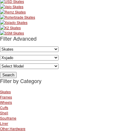
Filter Advanced
Filter by Category
Skates
Frames
Wheels
Cuffs
Shell
Soulframe
Liner
Other Hardware