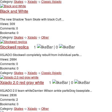
Category:
Skates
->
Xsjado
->
Classic Xsjado
Black and White
The new Shadow Team Skate with black Cuff....
Views: 309
Comments: 0
Bookmarks: 0
Category:
Skates
->
Xsjado
->
Other
Stockwell replica
1
|
0
XSJADO Stockwell completely rebuilt from individual parts....
Views: 2684
Comments: 0
Bookmarks: 0
Category:
Skates
->
Xsjado
->
Classic Xsjado
Xsjado 2.0 red gray white
1
|
0
XSJADO 2.0 team whiteDamien Wilson ankle partsGray baseplate...
Views: 2836
Comments: 2
Bookmarks: 0
Category:
Skates
->
Xsjado
->
Other