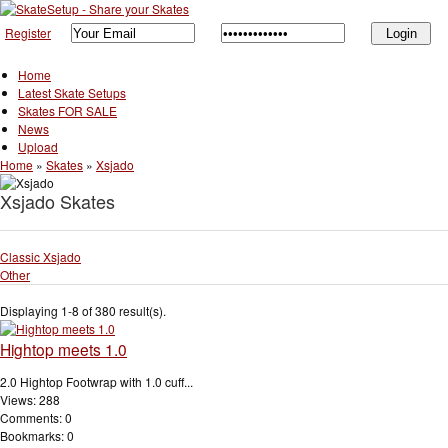
Register
Home
Latest Skate Setups
Skates FOR SALE
News
Upload
Home
»
Skates
»
Xsjado
Xsjado Skates
Classic Xsjado
Other
Displaying 1-8 of 380 result(s).
Hightop meets 1.0
2.0 Hightop Footwrap with 1.0 cuff...
Views: 288
Comments: 0
Bookmarks: 0