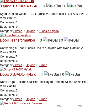
Xsjado 1.1 Size 43 - 48
1
|
0
Dyed Damien Wilson 1 Cuff PadNew Doop Classic Red Ankle Part...
Views: 3202
Comments: 0
Bookmarks: 0
Category:
Skates
->
Xsjado
->
Classic Xsjado
Doop Transformation
3
|
0
Converting a Doop Classic Red to a Xsjado with dyed Damien A...
Views: 3643
Comments: 7
Bookmarks: 0
Category:
Skates
->
Xsjado
->
Other
Doop XSJADO Hybrid
1
|
0
Doop Edge Cuff and Cuff PadBlack dyed Damien Wilson Ankle Pa...
Views: 4016
Comments: 5
Bookmarks: 0
Category:
Skates
->
Xsjado
->
Other