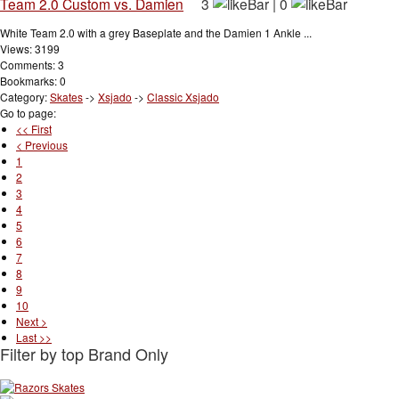
Team 2.0 Custom vs. Damien
3
|
0
White Team 2.0 with a grey Baseplate and the Damien 1 Ankle ...
Views: 3199
Comments: 3
Bookmarks: 0
Category:
Skates
->
Xsjado
->
Classic Xsjado
Go to page:
<< First
< Previous
1
2
3
4
5
6
7
8
9
10
Next >
Last >>
Filter by top Brand Only