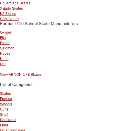
Rollerblade Skates
Xsjado Skates
K2 Skates
SSM Skates
Former / Old School Skate Manufacturers:
Oxygen
Fila
Bauer
Salomon
Roces
Nimh
Out
View All NON-UFS Skates
List of Categories:
Skates
Frames
Wheels
Cuffs
Shell
Soulframe
Liner
Other Hardware