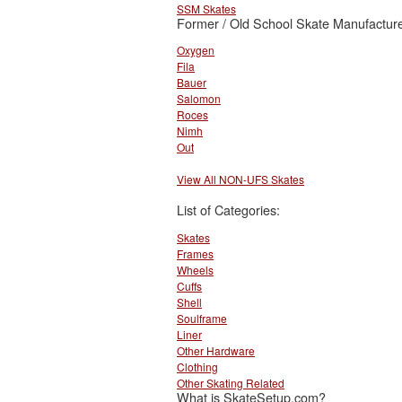
SSM Skates
Former / Old School Skate Manufacture
Oxygen
Fila
Bauer
Salomon
Roces
Nimh
Out
View All NON-UFS Skates
List of Categories:
Skates
Frames
Wheels
Cuffs
Shell
Soulframe
Liner
Other Hardware
Clothing
Other Skating Related
What is SkateSetup.com?