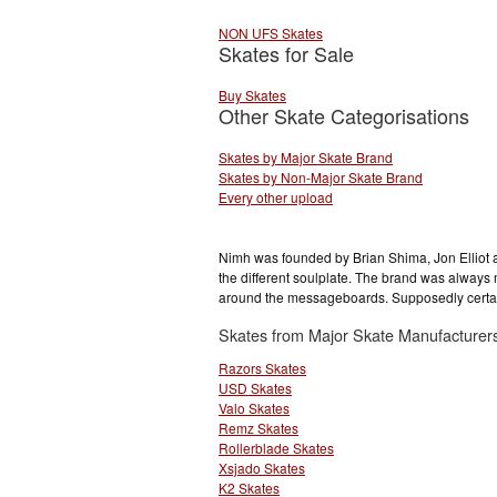
NON UFS Skates
Skates for Sale
Buy Skates
Other Skate Categorisations
Skates by Major Skate Brand
Skates by Non-Major Skate Brand
Every other upload
Nimh was founded by Brian Shima, Jon Elliot an
the different soulplate. The brand was always
around the messageboards. Supposedly certain
Skates from Major Skate Manufacturer
Razors Skates
USD Skates
Valo Skates
Remz Skates
Rollerblade Skates
Xsjado Skates
K2 Skates