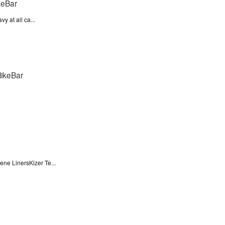
y at all ca...
ne LinersKizer Te...