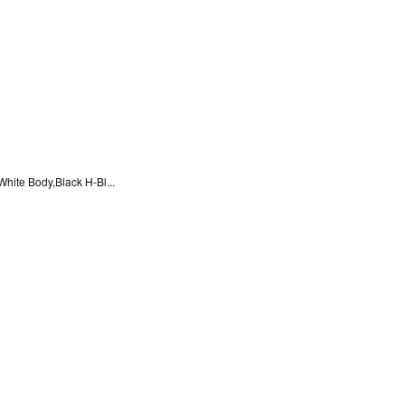
ite Body,Black H-Bl...