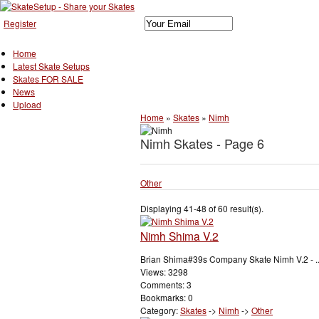
Register
Home
Latest Skate Setups
Skates FOR SALE
News
Upload
Home
»
Skates
»
Nimh
Nimh Skates - Page 6
Other
Displaying 41-48 of 60 result(s).
Nimh Shima V.2
Brian Shima#39s Company Skate Nimh V.2 - ..
Views: 3298
Comments: 3
Bookmarks: 0
Category:
Skates
->
Nimh
->
Other