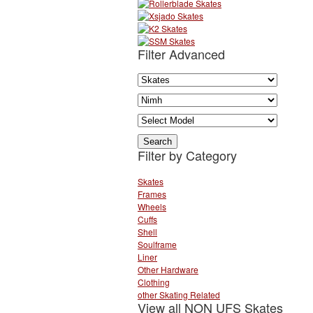
Filter Advanced
Filter by Category
Skates
Frames
Wheels
Cuffs
Shell
Soulframe
Liner
Other Hardware
Clothing
other Skating Related
View all NON UFS Skates