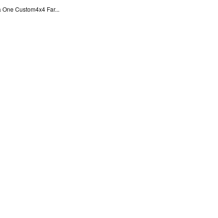
 One Custom4x4 Far...