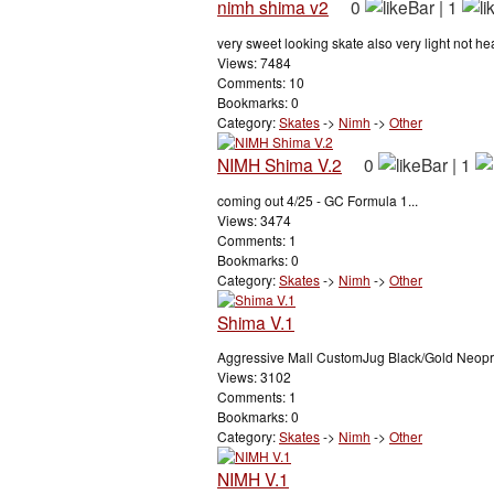
nimh shima v2
0
|
1
very sweet looking skate also very light not heav
Views: 7484
Comments: 10
Bookmarks: 0
Category:
Skates
->
Nimh
->
Other
NIMH Shima V.2
0
|
1
coming out 4/25 - GC Formula 1...
Views: 3474
Comments: 1
Bookmarks: 0
Category:
Skates
->
Nimh
->
Other
Shima V.1
Aggressive Mall CustomJug Black/Gold Neopre
Views: 3102
Comments: 1
Bookmarks: 0
Category:
Skates
->
Nimh
->
Other
NIMH V.1