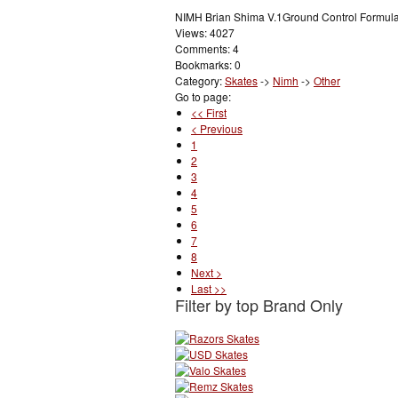
NIMH Brian Shima V.1Ground Control Formula
Views: 4027
Comments: 4
Bookmarks: 0
Category:
Skates
->
Nimh
->
Other
Go to page:
<< First
< Previous
1
2
3
4
5
6
7
8
Next >
Last >>
Filter by top Brand Only