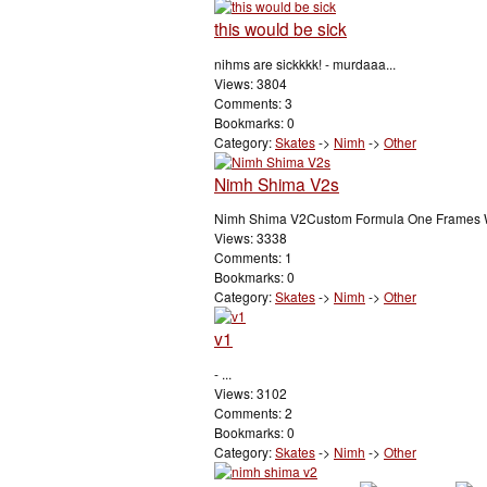
this would be sick
nihms are sickkkk! - murdaaa...
Views: 3804
Comments: 3
Bookmarks: 0
Category:
Skates
->
Nimh
->
Other
Nimh Shima V2s
Nimh Shima V2Custom Formula One Frames Wh
Views: 3338
Comments: 1
Bookmarks: 0
Category:
Skates
->
Nimh
->
Other
v1
- ...
Views: 3102
Comments: 2
Bookmarks: 0
Category:
Skates
->
Nimh
->
Other