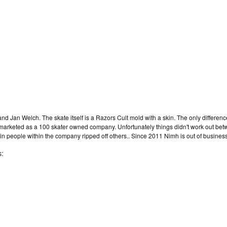
d Jan Welch. The skate itself is a Razors Cult mold with a skin. The only differenc
 marketed as a 100 skater owned company. Unfortunately things didn't work out be
 people within the company ripped off others.. Since 2011 Nimh is out of business
s: