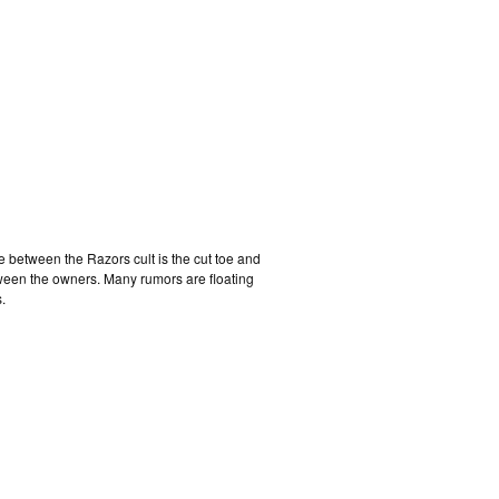
e between the Razors cult is the cut toe and
tween the owners. Many rumors are floating
.