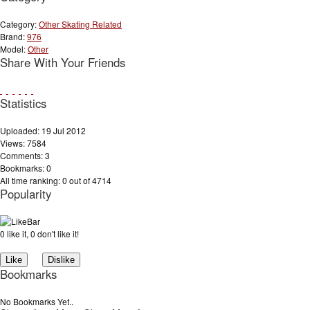
Category:
Other Skating Related
Brand:
976
Model:
Other
Share With Your Friends
Statistics
Uploaded: 19 Jul 2012
Views: 7584
Comments: 3
Bookmarks: 0
All time ranking: 0 out of 4714
Popularity
0 like it, 0 don't like it!
Bookmarks
No Bookmarks Yet..