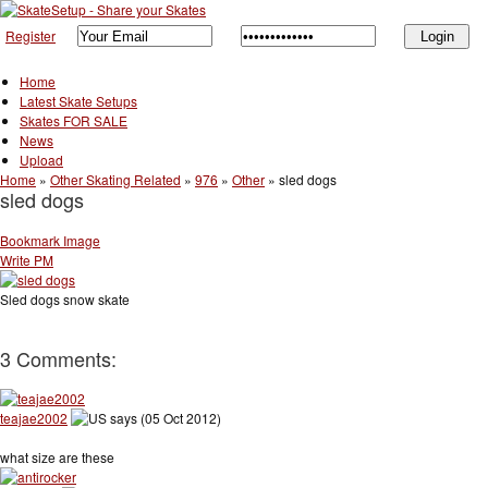
Register
Home
Latest Skate Setups
Skates FOR SALE
News
Upload
Home
»
Other Skating Related
»
976
»
Other
»
sled dogs
sled dogs
Bookmark Image
Write PM
Sled dogs snow skate
3 Comments:
teajae2002
says (05 Oct 2012)
what size are these