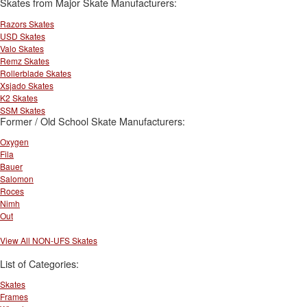
Skates from Major Skate Manufacturers:
Razors Skates
USD Skates
Valo Skates
Remz Skates
Rollerblade Skates
Xsjado Skates
K2 Skates
SSM Skates
Former / Old School Skate Manufacturers:
Oxygen
Fila
Bauer
Salomon
Roces
Nimh
Out
View All NON-UFS Skates
List of Categories:
Skates
Frames