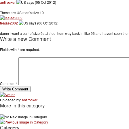
antirocker
says (05 Oct 2012)
These are US men's size 10
teajae2002
says (06 Oct 2012)
damn i want a pair of size 9s...i tried them way back in like 96 and havent seen the
Write a new Comment
Fields with
*
are required.
Comment
*
Uploaded by:
antirocker
More in this category
Category