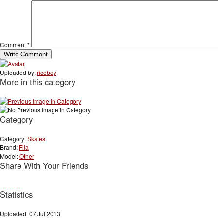
Comment
*
Uploaded by:
riceboy
More in this category
Category
Category:
Skates
Brand:
Fila
Model:
Other
Share With Your Friends
Statistics
Uploaded: 07 Jul 2013