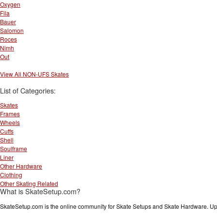
Oxygen
Fila
Bauer
Salomon
Roces
Nimh
Out
View All NON-UFS Skates
List of Categories:
Skates
Frames
Wheels
Cuffs
Shell
Soulframe
Liner
Other Hardware
Clothing
Other Skating Related
What is SkateSetup.com?
SkateSetup.com is the online community for Skate Setups and Skate Hardware. Upl