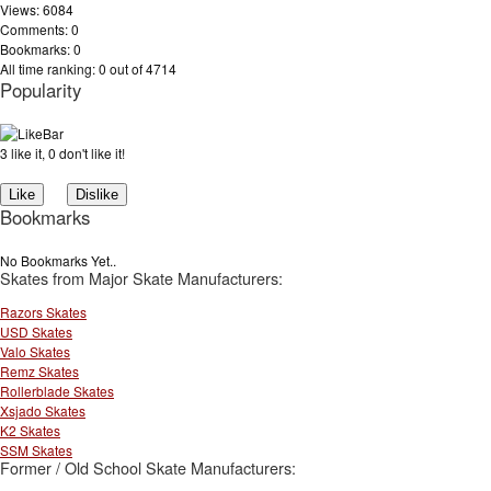
Views: 6084
Comments: 0
Bookmarks: 0
All time ranking: 0 out of 4714
Popularity
3 like it, 0 don't like it!
Bookmarks
No Bookmarks Yet..
Skates from Major Skate Manufacturers:
Razors Skates
USD Skates
Valo Skates
Remz Skates
Rollerblade Skates
Xsjado Skates
K2 Skates
SSM Skates
Former / Old School Skate Manufacturers: