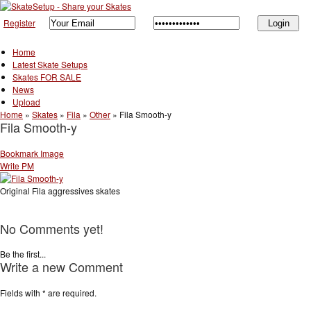
Register
Home
Latest Skate Setups
Skates FOR SALE
News
Upload
Home
»
Skates
»
Fila
»
Other
»
Fila Smooth-y
Fila Smooth-y
Bookmark Image
Write PM
Original Fila aggressives skates
No Comments yet!
Be the first...
Write a new Comment
Fields with
*
are required.