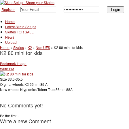
Register
Home
Latest Skate Setups
Skates FOR SALE
News
Upload
Home
»
Skates
»
K2
»
Non UFS
»
K2 80 mini for kids
K2 80 mini for kids
Bookmark Image
Write PM
Size 33.5-35.5
Orginal wheels K2 55mm 85 A
New wheels Kryptonics Totem True 56mm 88A
No Comments yet!
Be the first...
Write a new Comment