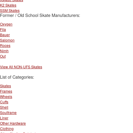
K2 Skates
SSM Skates
Former / Old School Skate Manufacturers:
Oxygen
Fila
Bauer
Salomon
Roces
Nimh
Out
View All NON-UFS Skates
List of Categories:
Skates
Frames
Wheels
Cuffs
Shell
Soulframe
Liner
Other Hardware
Clothing