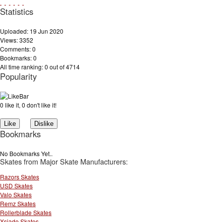
Statistics
Uploaded: 19 Jun 2020
Views: 3352
Comments: 0
Bookmarks: 0
All time ranking: 0 out of 4714
Popularity
0 like it, 0 don't like it!
Bookmarks
No Bookmarks Yet..
Skates from Major Skate Manufacturers:
Razors Skates
USD Skates
Valo Skates
Remz Skates
Rollerblade Skates
Xsjado Skates