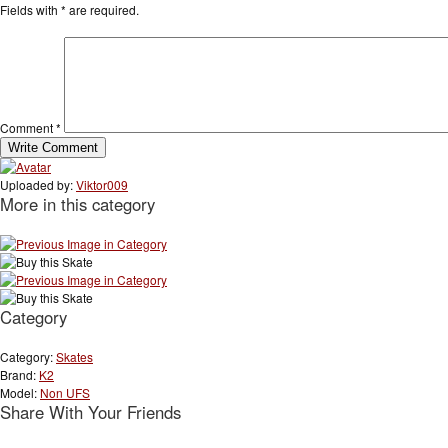
Fields with
*
are required.
Comment
*
Uploaded by:
Viktor009
More in this category
Category
Category:
Skates
Brand:
K2
Model:
Non UFS
Share With Your Friends