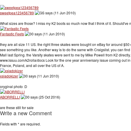
sweetpea123456789
says (11 Jun 2010)
What sizes are those? I miss my K2 boots so much now that I think of it. Should've 
Fantastic Feets
says (11 Jun 2010)
they are all size 11 US. the right three skates were bought on eBay for around $50 e
see something you like. Another way is to do the same with Craigslist. you can find 
Mall last Spring. the Varsity skates were sent to me by Mike Powell from K2 directly
www.issuu.com/k2rolla/docs Look for the one year anniversary issue coming out in 
France, Poland, and all over the US of A.
xsjadokizer
says (11 Jun 2010)
oryginal photo :D
ABORRELLI
says (25 Oct 2016)
are these still for sale
Write a new Comment
Fields with
*
are required.