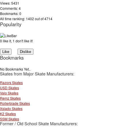
Views: 5431
Comments: 4
Bookmarks: 0
All time ranking: 1402 out of 4714
Popularity
0 like it, 1 don't like it!
Bookmarks
No Bookmarks Yet..
Skates from Major Skate Manufacturers:
Razors Skates
USD Skates
Valo Skates
Remz Skates
Rollerblade Skates
Xsjado Skates
K2 Skates
SSM Skates
Former / Old School Skate Manufacturers: