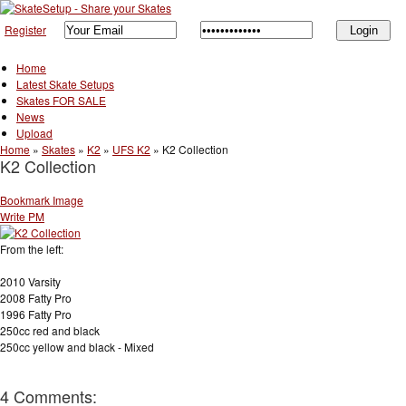
Register
Home
Latest Skate Setups
Skates FOR SALE
News
Upload
Home
»
Skates
»
K2
»
UFS K2
»
K2 Collection
K2 Collection
Bookmark Image
Write PM
From the left:
2010 Varsity
2008 Fatty Pro
1996 Fatty Pro
250cc red and black
250cc yellow and black - Mixed
4 Comments: