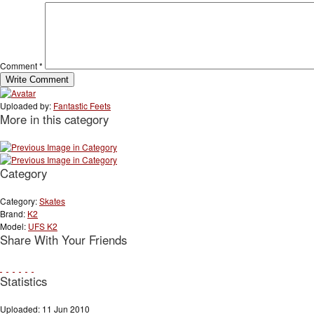
Comment
*
Uploaded by:
Fantastic Feets
More in this category
Category
Category:
Skates
Brand:
K2
Model:
UFS K2
Share With Your Friends
Statistics
Uploaded: 11 Jun 2010