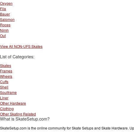
Oxygen
Fila
Bauer
Salomon
Roces
Nimh
Out
View All NON-UFS Skates
List of Categories:
Skates
Frames
Wheels
Cuffs
Shell
Soulframe
Liner
Other Hardware
Clothing
Other Skating Related
What is SkateSetup.com?
SkateSetup.com is the online community for Skate Setups and Skate Hardware. Upl