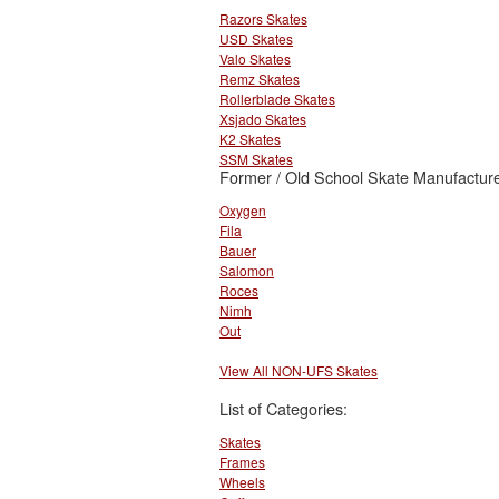
Razors Skates
USD Skates
Valo Skates
Remz Skates
Rollerblade Skates
Xsjado Skates
K2 Skates
SSM Skates
Former / Old School Skate Manufacture
Oxygen
Fila
Bauer
Salomon
Roces
Nimh
Out
View All NON-UFS Skates
List of Categories:
Skates
Frames
Wheels