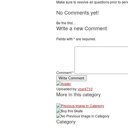
Make sure to resolve all questions prior to se
No Comments yet!
Be the first...
Write a new Comment
Fields with
*
are required.
Comment
*
Uploaded by:
voxr4710
More in this category
Category