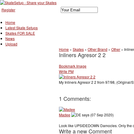
Register
Home
Latest Skate Setups
Skates FOR SALE
News
Upload
Home
»
Skates
»
Other Brand
»
Other
»
Inline
Inliners Agresor 2 2
Bookmark Image
Write PM
My Inliners Agresor 2 2 from 97/98, (Original/S
1 Comments:
Madee
says (07 Sep 2020)
Look like UPSIDEDOWN Damocles. Only the cuf
Write a new Comment