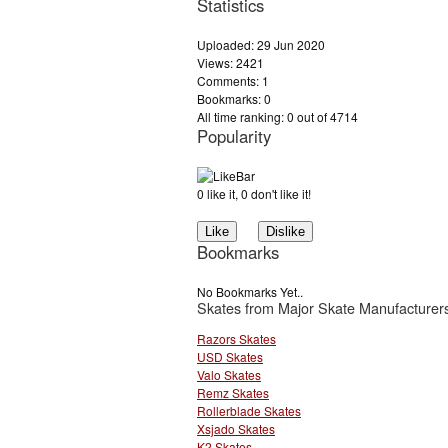
Statistics
Uploaded: 29 Jun 2020
Views: 2421
Comments: 1
Bookmarks: 0
All time ranking: 0 out of 4714
Popularity
0 like it, 0 don't like it!
Bookmarks
No Bookmarks Yet..
Skates from Major Skate Manufacturer
Razors Skates
USD Skates
Valo Skates
Remz Skates
Rollerblade Skates
Xsjado Skates
K2 Skates