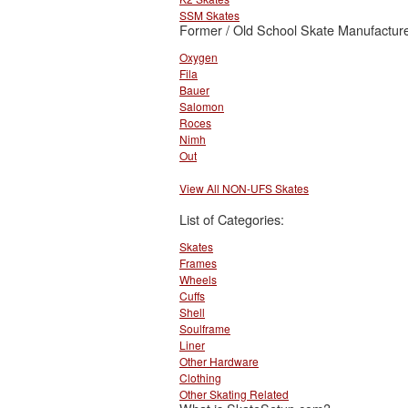
SSM Skates
Former / Old School Skate Manufacture
Oxygen
Fila
Bauer
Salomon
Roces
Nimh
Out
View All NON-UFS Skates
List of Categories:
Skates
Frames
Wheels
Cuffs
Shell
Soulframe
Liner
Other Hardware
Clothing
Other Skating Related