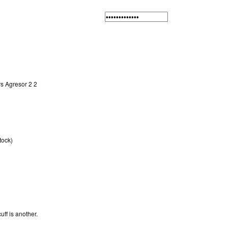
rs Agresor 2 2
tock)
f is another.