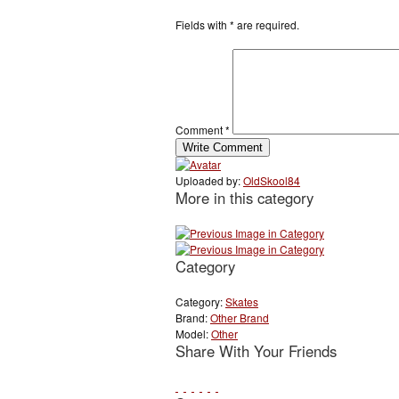
Fields with
*
are required.
Comment
*
Uploaded by:
OldSkool84
More in this category
Category
Category:
Skates
Brand:
Other Brand
Model:
Other
Share With Your Friends