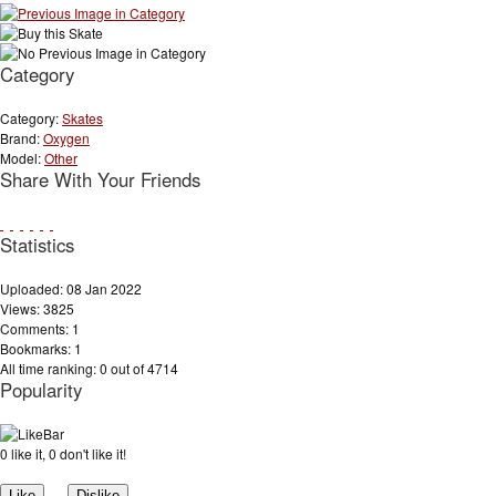
Category
Category:
Skates
Brand:
Oxygen
Model:
Other
Share With Your Friends
Statistics
Uploaded: 08 Jan 2022
Views: 3825
Comments: 1
Bookmarks: 1
All time ranking: 0 out of 4714
Popularity
0 like it, 0 don't like it!