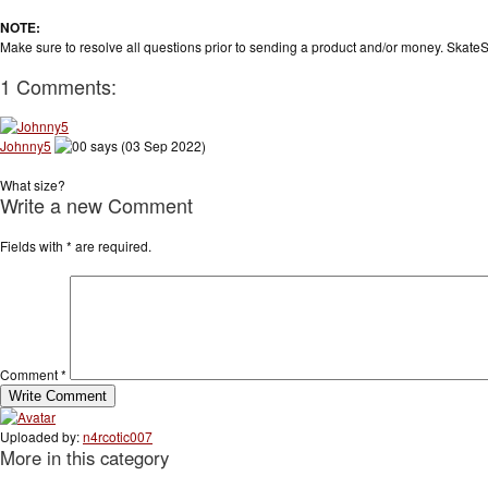
NOTE:
Make sure to resolve all questions prior to sending a product and/or money. SkateS
1 Comments:
Johnny5
says (03 Sep 2022)
What size?
Write a new Comment
Fields with
*
are required.
Comment
*
Uploaded by:
n4rcotic007
More in this category