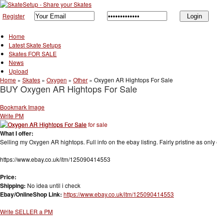
Register
Home
Latest Skate Setups
Skates FOR SALE
News
Upload
Home
»
Skates
»
Oxygen
»
Other
»
Oxygen AR Hightops For Sale
BUY Oxygen AR Hightops For Sale
Bookmark Image
Write PM
What I offer:
Selling my Oxygen AR hightops. Full info on the ebay listing. Fairly pristine as only 
https://www.ebay.co.uk/itm/125090414553
Price:
Shipping:
No idea until i check
Ebay/OnlineShop Link:
https://www.ebay.co.uk/itm/125090414553
Write SELLER a PM