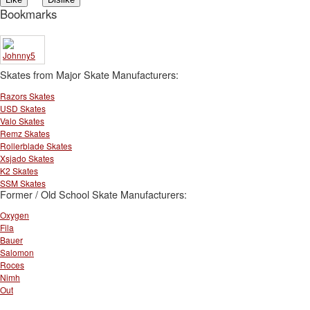
Bookmarks
Skates from Major Skate Manufacturers:
Razors Skates
USD Skates
Valo Skates
Remz Skates
Rollerblade Skates
Xsjado Skates
K2 Skates
SSM Skates
Former / Old School Skate Manufacturers:
Oxygen
Fila
Bauer
Salomon
Roces
Nimh
Out