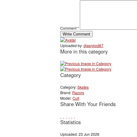
Comment
*
Uploaded by:
djsergiod87
More in this category
Category
Category:
Skates
Brand:
Razors
Model:
Cult
Share With Your Friends
Statistics
Uploaded: 23 Jun 2026