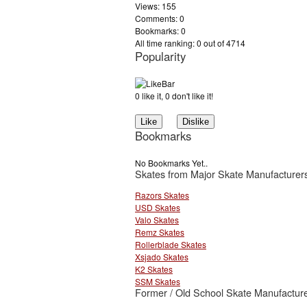
Views: 155
Comments: 0
Bookmarks: 0
All time ranking: 0 out of 4714
Popularity
0 like it, 0 don't like it!
Bookmarks
No Bookmarks Yet..
Skates from Major Skate Manufacturer
Razors Skates
USD Skates
Valo Skates
Remz Skates
Rollerblade Skates
Xsjado Skates
K2 Skates
SSM Skates
Former / Old School Skate Manufacture