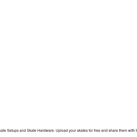
kate Setups and Skate Hardware. Upload your skates for free and share them with 