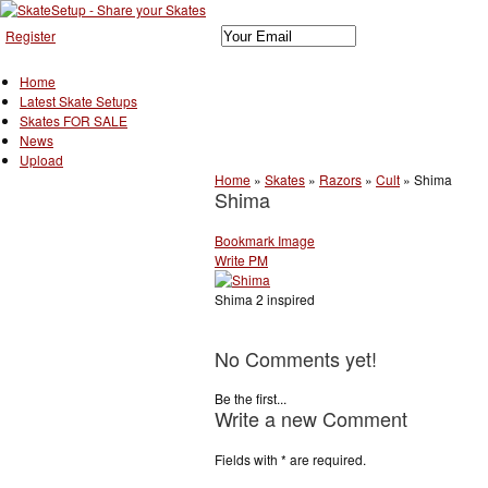
Register
Home
Latest Skate Setups
Skates FOR SALE
News
Upload
Home
»
Skates
»
Razors
»
Cult
»
Shima
Shima
Bookmark Image
Write PM
Shima 2 inspired
No Comments yet!
Be the first...
Write a new Comment
Fields with
*
are required.