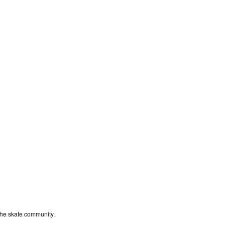
the skate community.