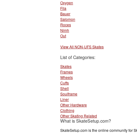
Oxygen
Fila
Bauer
Salomon
Roces
Nimh
Out
View All NON-UFS Skates
List of Categories:
Skates
Frames
Wheels
Cuffs
Shell
Soulframe
Liner
Other Hardware
Clothing
Other Skating Related
What is SkateSetup.com?
SkateSetup.com is the online community for S