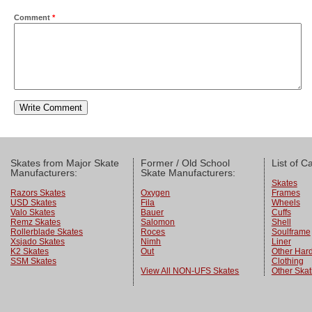
Comment
*
Skates from Major Skate
Former / Old School
List of C
Manufacturers:
Skate Manufacturers:
Skates
Razors Skates
Oxygen
Frames
USD Skates
Fila
Wheels
Valo Skates
Bauer
Cuffs
Remz Skates
Salomon
Shell
Rollerblade Skates
Roces
Soulframe
Xsjado Skates
Nimh
Liner
K2 Skates
Out
Other Har
SSM Skates
Clothing
View All NON-UFS Skates
Other Skat