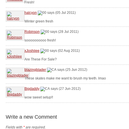
Fresh!
halcyon
says (05 Jul 2011)
Winter green fresh
Robinson
says (28 Jul 2011)
soooooooooo fresh!
xJoshiiee
says (02 Aug 2011)
Are These For Sale?
blazingblader
says (25 Jun 2012)
These skates make me want to brush my teeth. lmao
Bigdaddy
says (27 Jun 2012)
wow sweet setup!!
Write a new Comment
Fields with
*
are required.