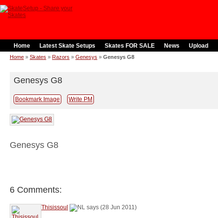
Home
Latest Skate Setups
Skates FOR SALE
News
Upload
Home
»
Skates
»
Razors
»
Genesys
»
Genesys G8
Genesys G8
Bookmark Image
Write PM
Genesys G8
6 Comments:
Thisissoul
says (28 Jun 2011)