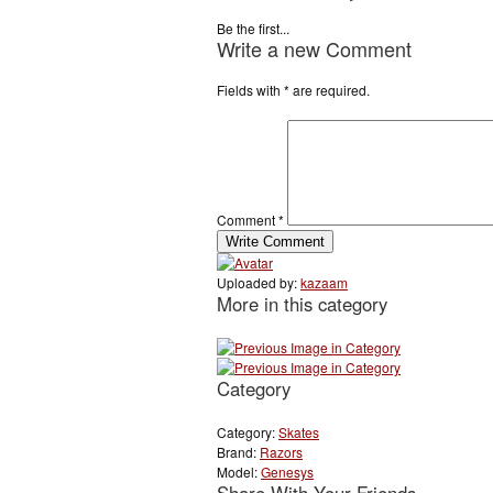
Be the first...
Write a new Comment
Fields with
*
are required.
Comment
*
Uploaded by:
kazaam
More in this category
Category
Category:
Skates
Brand:
Razors
Model:
Genesys