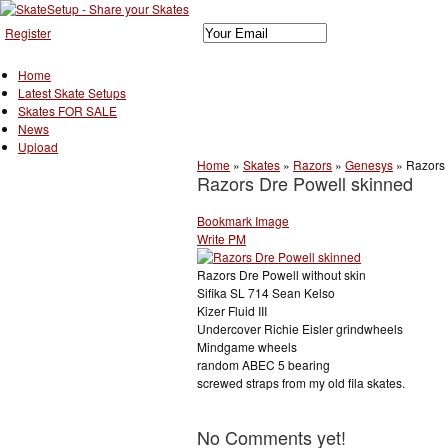
Register
Home
Latest Skate Setups
Skates FOR SALE
News
Upload
Home
»
Skates
»
Razors
»
Genesys
»
Razors 
Razors Dre Powell skinned
Bookmark Image
Write PM
Razors Dre Powell without skin
Sifika SL 714 Sean Kelso
Kizer Fluid III
Undercover Richie Eisler grindwheels
Mindgame wheels
random ABEC 5 bearing
screwed straps from my old fila skates.
No Comments yet!