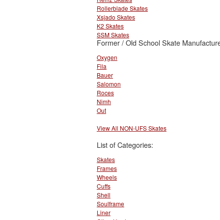
Rollerblade Skates
Xsjado Skates
K2 Skates
SSM Skates
Former / Old School Skate Manufacture
Oxygen
Fila
Bauer
Salomon
Roces
Nimh
Out
View All NON-UFS Skates
List of Categories:
Skates
Frames
Wheels
Cuffs
Shell
Soulframe
Liner