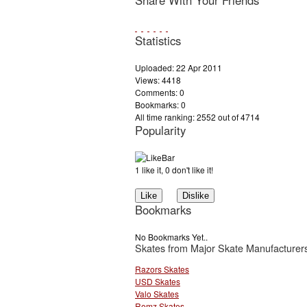
Share With Your Friends
Statistics
Uploaded: 22 Apr 2011
Views: 4418
Comments: 0
Bookmarks: 0
All time ranking: 2552 out of 4714
Popularity
1 like it, 0 don't like it!
Bookmarks
No Bookmarks Yet..
Skates from Major Skate Manufacturer
Razors Skates
USD Skates
Valo Skates
Remz Skates