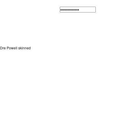
Dre Powell skinned