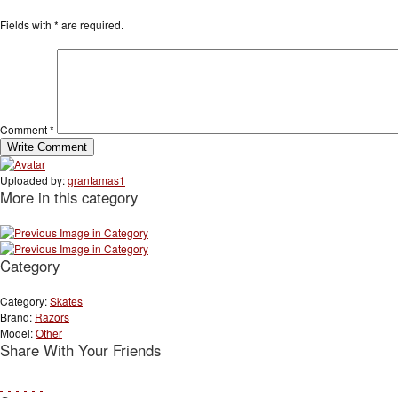
Fields with
*
are required.
Comment
*
Uploaded by:
grantamas1
More in this category
Category
Category:
Skates
Brand:
Razors
Model:
Other
Share With Your Friends