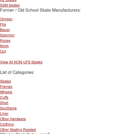
SSM Skates
Former / Old School Skate Manufacturers:
Oxygen
Fila
Bauer
Salomon
Roces
Nimh
Out
View All NON-UFS Skates
List of Categories:
Skates
Frames
Wheels
Cuffs
Shell
Soulframe
Liner
Other Hardware
Clothing
Other Skating Related