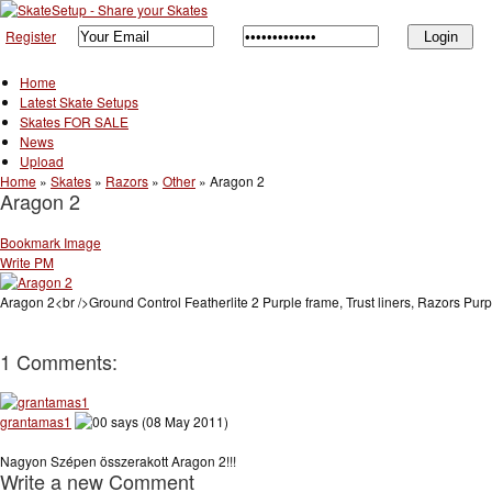
Register
Home
Latest Skate Setups
Skates FOR SALE
News
Upload
Home
»
Skates
»
Razors
»
Other
»
Aragon 2
Aragon 2
Bookmark Image
Write PM
Aragon 2<br />Ground Control Featherlite 2 Purple frame, Trust liners, Razors Purpl
1 Comments:
grantamas1
says (08 May 2011)
Nagyon Szépen összerakott Aragon 2!!!
Write a new Comment