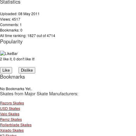
Statistics
Uploaded: 08 May 2011
Views: 4517
Comments: 1
Bookmarks: 0
All time ranking: 1827 out of 4714
Popularity
2 like it, 0 don't like it!
Bookmarks
No Bookmarks Yet..
Skates from Major Skate Manufacturers:
Razors Skates
USD Skates
Valo Skates
Remz Skates
Rollerblade Skates
Xsjado Skates
K2 Skates