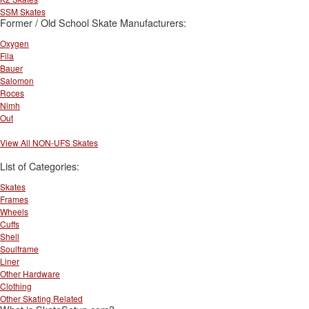
SSM Skates
Former / Old School Skate Manufacturers:
Oxygen
Fila
Bauer
Salomon
Roces
Nimh
Out
View All NON-UFS Skates
List of Categories:
Skates
Frames
Wheels
Cuffs
Shell
Soulframe
Liner
Other Hardware
Clothing
Other Skating Related