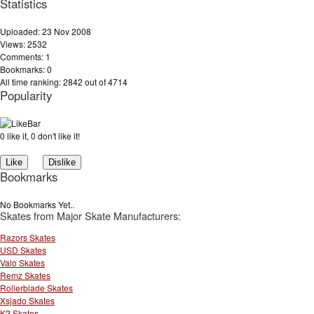
Statistics
Uploaded: 23 Nov 2008
Views: 2532
Comments: 1
Bookmarks: 0
All time ranking: 2842 out of 4714
Popularity
0 like it, 0 don't like it!
Bookmarks
No Bookmarks Yet..
Skates from Major Skate Manufacturers:
Razors Skates
USD Skates
Valo Skates
Remz Skates
Rollerblade Skates
Xsjado Skates
K2 Skates