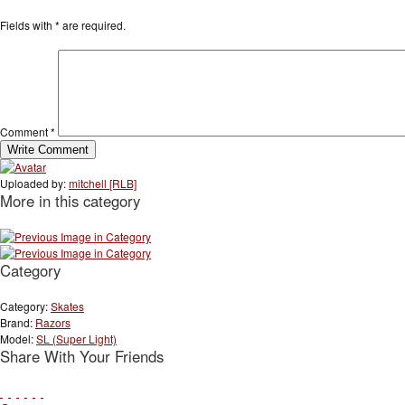
Fields with
*
are required.
Comment
*
Uploaded by:
mitchell [RLB]
More in this category
Category
Category:
Skates
Brand:
Razors
Model:
SL (Super Light)
Share With Your Friends