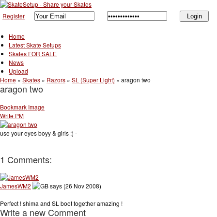
Register
Home
Latest Skate Setups
Skates FOR SALE
News
Upload
Home
»
Skates
»
Razors
»
SL (Super Light)
»
aragon two
aragon two
Bookmark Image
Write PM
use your eyes boyy & girls :) -
1 Comments:
JamesWM2
says (26 Nov 2008)
Perfect ! shima and SL boot together amazing !
Write a new Comment