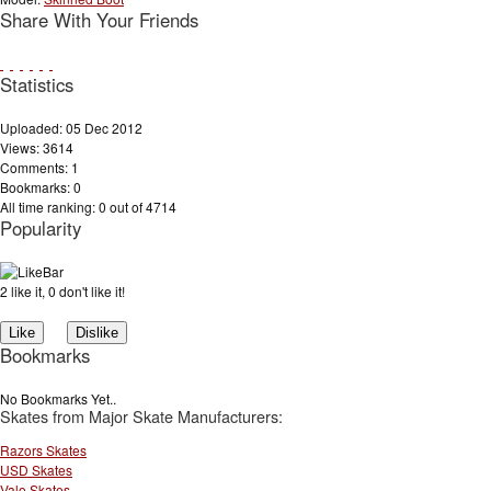
Share With Your Friends
Statistics
Uploaded: 05 Dec 2012
Views: 3614
Comments: 1
Bookmarks: 0
All time ranking: 0 out of 4714
Popularity
2 like it, 0 don't like it!
Bookmarks
No Bookmarks Yet..
Skates from Major Skate Manufacturers:
Razors Skates
USD Skates
Valo Skates