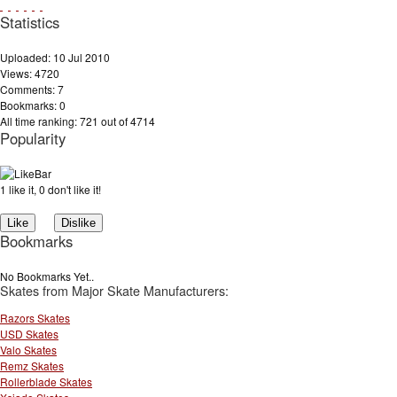
Statistics
Uploaded: 10 Jul 2010
Views: 4720
Comments: 7
Bookmarks: 0
All time ranking: 721 out of 4714
Popularity
1 like it, 0 don't like it!
Bookmarks
No Bookmarks Yet..
Skates from Major Skate Manufacturers:
Razors Skates
USD Skates
Valo Skates
Remz Skates
Rollerblade Skates