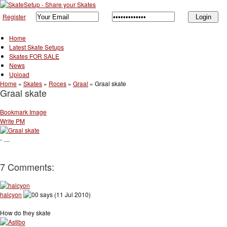
Register
Home
Latest Skate Setups
Skates FOR SALE
News
Upload
Home
»
Skates
»
Roces
»
Graal
»
Graal skate
Graal skate
Bookmark Image
Write PM
- ....
7 Comments:
halcyon
says (11 Jul 2010)
How do they skate