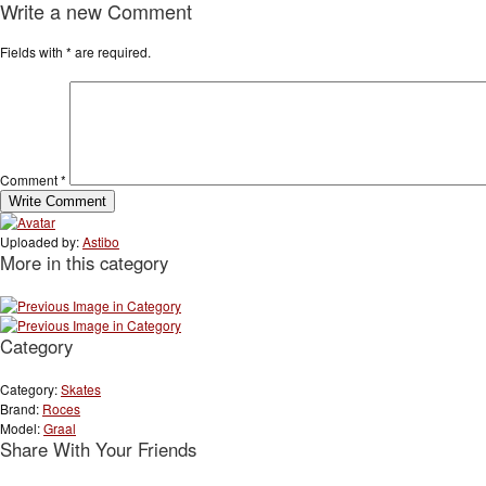
Write a new Comment
Fields with
*
are required.
Comment
*
Uploaded by:
Astibo
More in this category
Category
Category:
Skates
Brand:
Roces
Model:
Graal
Share With Your Friends