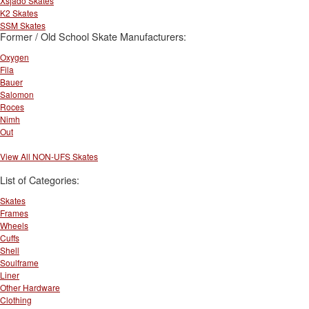
Xsjado Skates
K2 Skates
SSM Skates
Former / Old School Skate Manufacturers:
Oxygen
Fila
Bauer
Salomon
Roces
Nimh
Out
View All NON-UFS Skates
List of Categories:
Skates
Frames
Wheels
Cuffs
Shell
Soulframe
Liner
Other Hardware
Clothing