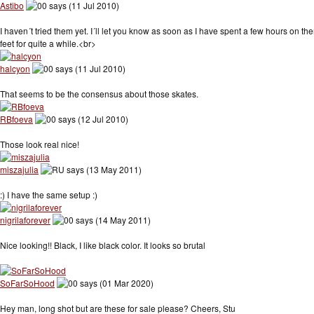
Astibo
says (11 Jul 2010)
I haven´t tried them yet. I´ll let you know as soon as I have spent a few hours on t
feet for quite a while.<br>
halcyon
says (11 Jul 2010)
That seems to be the consensus about those skates.
RBfoeva
says (12 Jul 2010)
Those look real nice!
miszajulia
says (13 May 2011)
:) I have the same setup :)
nigrilaforever
says (14 May 2011)
Nice looking!! Black, I like black color. It looks so brutal
SoFarSoHood
says (01 Mar 2020)
Hey man, long shot but are these for sale please? Cheers, Stu