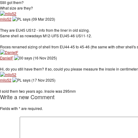
Still got them?
What size are they?
milo52
says (09 Mar 2023)
They are EU45 US12 - info from the liner in old sizing.
Same shell as nowadays M12-UFS EU45-46 US11-12.
Roces renamed sizing of shell from EU44-45 to 45-46 (the same with other shell's s
DanielF
says (16 Nov 2025)
Hi, do you still have them? If so, could you please measure the insole in centimet
milo52
says (17 Nov 2025)
I sold them two years ago. Insole was 295mm
Write a new Comment
Fields with
*
are required.