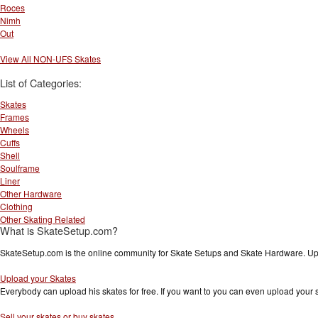
Roces
Nimh
Out
View All NON-UFS Skates
List of Categories:
Skates
Frames
Wheels
Cuffs
Shell
Soulframe
Liner
Other Hardware
Clothing
Other Skating Related
What is SkateSetup.com?
SkateSetup.com is the online community for Skate Setups and Skate Hardware. Upl
Upload your Skates
Everybody can upload his skates for free. If you want to you can even upload your
Sell your skates or buy skates