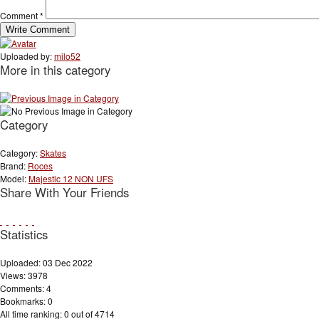
Comment
*
Uploaded by:
milo52
More in this category
Category
Category:
Skates
Brand:
Roces
Model:
Majestic 12 NON UFS
Share With Your Friends
Statistics
Uploaded: 03 Dec 2022
Views: 3978
Comments: 4
Bookmarks: 0
All time ranking: 0 out of 4714