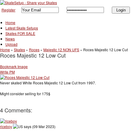
Register
Home
Latest Skate Setups
Skates FOR SALE
News
Upload
Home
»
Skates
»
Roces
»
Majestic 12 NON UFS
»
Roces Majestic 12 Low Cut
Roces Majestic 12 Low Cut
Bookmark Image
Write PM
Never skated White Roces Majestic 12 Low Cut from 1997.
Might consider selling for 175$
4 Comments:
riceboy
says (09 Mar 2023)