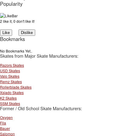
Popularity
2 like it, 0 don't like it!
Bookmarks
No Bookmarks Yet..
Skates from Major Skate Manufacturers:
Razors Skates
USD Skates
Valo Skates
Remz Skates
Rollerblade Skates
Xsjado Skates
K2 Skates
SSM Skates
Former / Old School Skate Manufacturers:
Oxygen
Fila
Bauer
Salomon