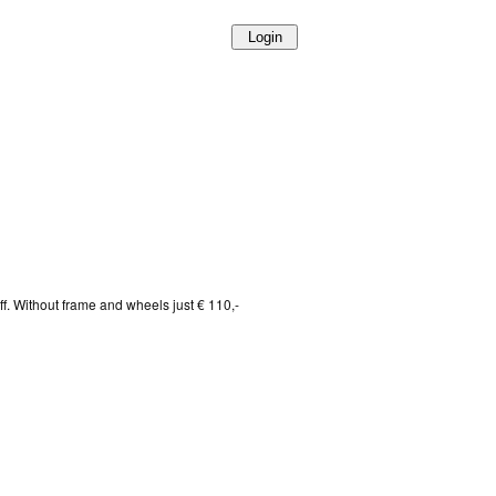
f. Without frame and wheels just € 110,-