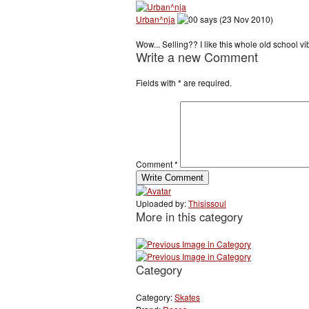
Urban^nja
says (23 Nov 2010)
Wow... Selling?? I like this whole old school 
Write a new Comment
Fields with
*
are required.
Comment
*
Uploaded by:
Thisissoul
More in this category
Category
Category:
Skates