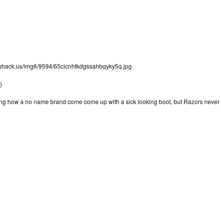
mageshack.us/img6/9594/65cicnhtkdgssahbqyky5q.jpg
)
zing how a no name brand come come up with a sick looking boot, but Razors nev