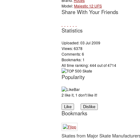
Brand:
Roces
Model:
Majestic 12 UFS
Share With Your Friends
Statistics
Uploaded: 03 Jul 2009
Views: 6378
Comments: 6
Bookmarks: 1
All time ranking: 444 out of 4714
Popularity
2 like it, 1 don't like it!
Bookmarks
Skates from Major Skate Manufacturer