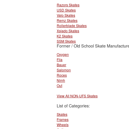
Razors Skates
USD Skates
Valo Skates
Remz Skates
Rollerblade Skates
Xsjado Skates
K2 Skates
SSM Skates
Former / Old School Skate Manufacture
Oxygen
Fila
Bauer
Salomon
Roces
Nimh
Out
View All NON-UFS Skates
List of Categories:
Skates
Frames
Wheels