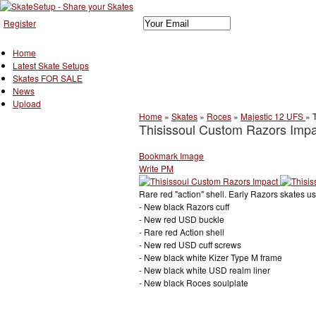
Register
Home
Latest Skate Setups
Skates FOR SALE
News
Upload
Home
»
Skates
»
Roces
»
Majestic 12 UFS
»
Thisissoul Custom Razors Impa
Bookmark Image
Write PM
Rare red "action" shell. Early Razors skates 
- New black Razors cuff
- New red USD buckle
- Rare red Action shell
- New red USD cuff screws
- New black white Kizer Type M frame
- New black white USD realm liner
- New black Roces soulplate