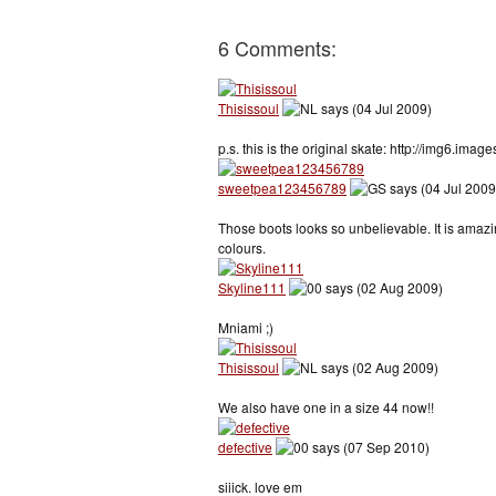
6 Comments:
Thisissoul
says (04 Jul 2009)
p.s. this is the original skate: http://img6.i
sweetpea123456789
says (04 Jul 2009
Those boots looks so unbelievable. It is ama
colours.
Skyline111
says (02 Aug 2009)
Mniami ;)
Thisissoul
says (02 Aug 2009)
We also have one in a size 44 now!!
defective
says (07 Sep 2010)
siiick. love em