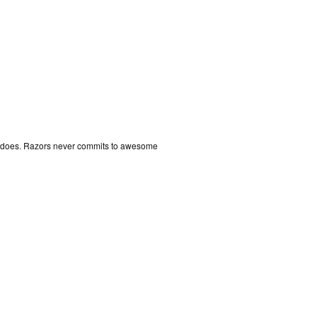
er does. Razors never commits to awesome