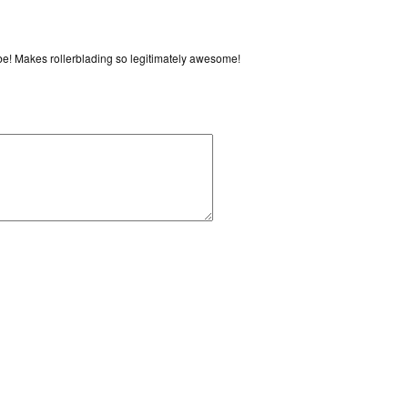
vibe! Makes rollerblading so legitimately awesome!