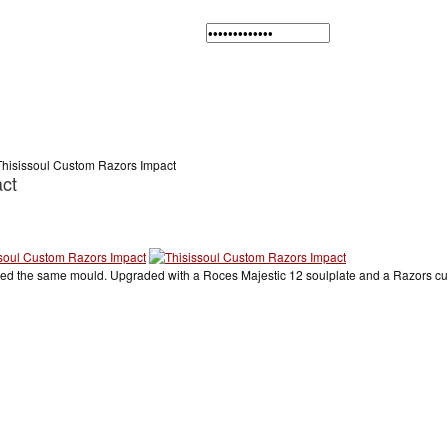
Thisissoul Custom Razors Impact
ct
used the same mould. Upgraded with a Roces Majestic 12 soulplate and a Razors cuf