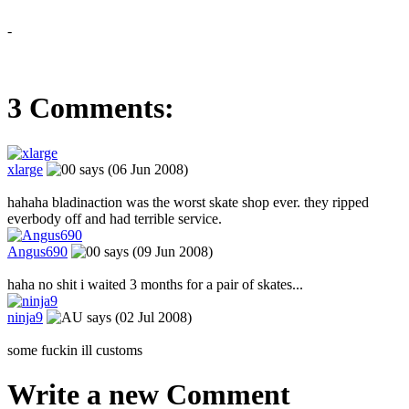
-
3 Comments:
xlarge
says (06 Jun 2008)
hahaha bladinaction was the worst skate shop ever. they ripped
everbody off and had terrible service.
Angus690
says (09 Jun 2008)
haha no shit i waited 3 months for a pair of skates...
ninja9
says (02 Jul 2008)
some fuckin ill customs
Write a new Comment