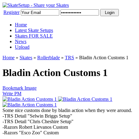
Register
Home
Latest Skate Setups
Skates FOR SALE
News
Upload
Home
»
Skates
»
Rollerblade
»
TRS
»
Bladin Action Customs 1
Bladin Action Customs 1
Bookmark Image
Write PM
Some nice customs done by bladin action when they were around.
-TRS Detail "Selwin Briggs Setup"
-TRS Detail "Chris Cheshire Setup"
-Razors Robert Lievanos Custom
-Razors "Esco Zoo" Custom