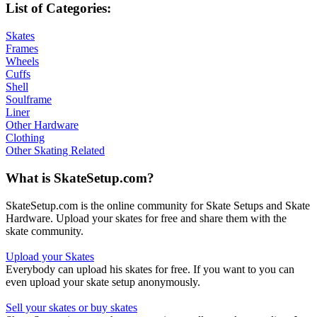
List of Categories:
Skates
Frames
Wheels
Cuffs
Shell
Soulframe
Liner
Other Hardware
Clothing
Other Skating Related
What is SkateSetup.com?
SkateSetup.com is the online community for Skate Setups and Skate
Hardware. Upload your skates for free and share them with the
skate community.
Upload your Skates
Everybody can upload his skates for free. If you want to you can
even upload your skate setup anonymously.
Sell your skates or buy skates