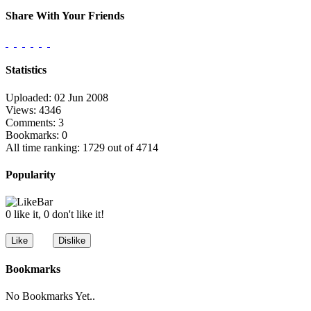
Share With Your Friends
Statistics
Uploaded: 02 Jun 2008
Views: 4346
Comments: 3
Bookmarks: 0
All time ranking: 1729 out of 4714
Popularity
0 like it, 0 don't like it!
Bookmarks
No Bookmarks Yet..