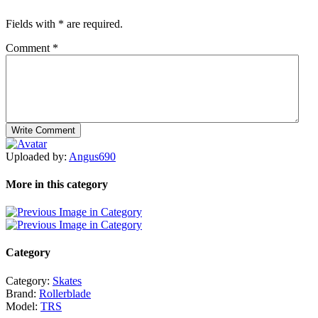
Fields with
*
are required.
Comment
*
Uploaded by:
Angus690
More in this category
Category
Category:
Skates
Brand:
Rollerblade
Model:
TRS