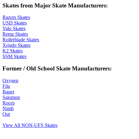
Skates from Major Skate Manufacturers:
Razors Skates
USD Skates
Valo Skates
Remz Skates
Rollerblade Skates
Xsjado Skates
K2 Skates
SSM Skates
Former / Old School Skate Manufacturers:
Oxygen
Fila
Bauer
Salomon
Roces
Nimh
Out
View All NON-UFS Skates