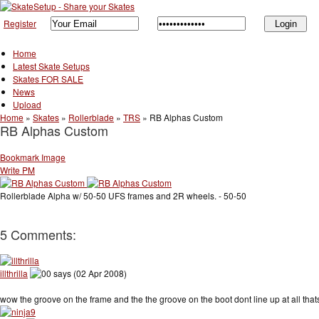
Register
Home
Latest Skate Setups
Skates FOR SALE
News
Upload
Home
»
Skates
»
Rollerblade
»
TRS
»
RB Alphas Custom
RB Alphas Custom
Bookmark Image
Write PM
Rollerblade Alpha w/ 50-50 UFS frames and 2R wheels. - 50-50
5 Comments:
illthrilla
says (02 Apr 2008)
wow the groove on the frame and the the groove on the boot dont line up at all that