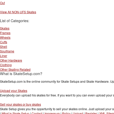
Out
View All NON-UFS Skates
List of Categories:
Skates
Frames
Wheels
Cuffs
Shell
Soulframe
Liner
Other Hardware
Clothing
Other Skating Related
What is SkateSetup.com?
SkateSetup.com is the online community for Skate Setups and Skate Hardware. Upl
Upload your Skates
Everybody can upload his skates for free. If you want to you can even upload your
Sell your skates or buy skates
Skate Setup gives you the oppertunity to sell your skates online. Just upload your s
|
What is Skate Setup
|
Contact
|
Impressum
|
Policy
|
Upload
|
Register
|
XML Site