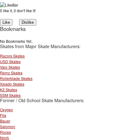
0 like it, 0 don't like it!
Bookmarks
No Bookmarks Yet..
Skates from Major Skate Manufacturers:
Razors Skates
USD Skates
Valo Skates
Remz Skates
Rollerblade Skates
Xsjado Skates
K2 Skates
SSM Skates
Former / Old School Skate Manufacturers:
Oxygen
Fila
Bauer
Salomon
Roces
Nimh