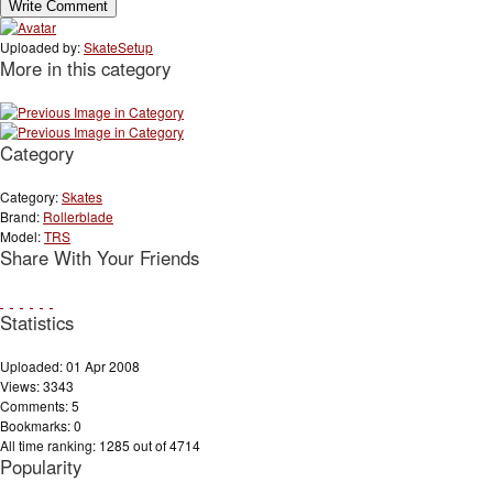
Uploaded by:
SkateSetup
More in this category
Category
Category:
Skates
Brand:
Rollerblade
Model:
TRS
Share With Your Friends
Statistics
Uploaded: 01 Apr 2008
Views: 3343
Comments: 5
Bookmarks: 0
All time ranking: 1285 out of 4714
Popularity