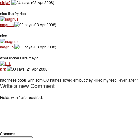
ninja9
says (02 Apr 2008)
nice like fry rice
magnus
says (03 Apr 2008)
nice
magnus
says (03 Apr 2008)
what rockers are they?
kirk
says (21 Apr 2008)
had these boots with som GC frames, loved em but they killed my feet... even after new li
Write a new Comment
Fields with
*
are required.
Comment
*