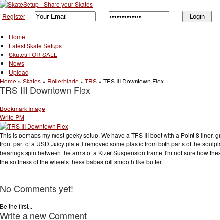
Register
Home
Latest Skate Setups
Skates FOR SALE
News
Upload
Home
»
Skates
»
Rollerblade
»
TRS
»
TRS III Downtown Flex
TRS III Downtown Flex
Bookmark Image
Write PM
This is perhaps my most geeky setup. We have a TRS III boot with a Point 8 liner,
front part of a USD Juicy plate. I removed some plastic from both parts of the soul
bearings spin between the arms of a Kizer Suspension frame. I'm not sure how these p
the softness of the wheels these babes roll smooth like butter.
No Comments yet!
Be the first...
Write a new Comment