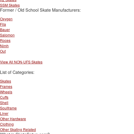
SSM Skates
Former / Old School Skate Manufacturers:
Oxygen
Fila
Bauer
Salomon
Roces
Nimh
Out
View All NON-UFS Skates
List of Categories:
Skates
Frames
Wheels
Cuffs
Shell
Soulframe
Liner
Other Hardware
Clothing
Other Skating Related