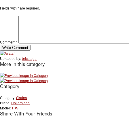
Fields with
*
are required.
Comment
*
Uploaded by:
bricolage
More in this category
Category
Category:
Skates
Brand:
Rollerblade
Model:
TRS
Share With Your Friends