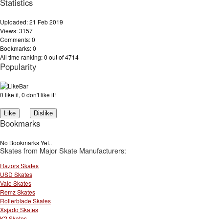
Statistics
Uploaded: 21 Feb 2019
Views: 3157
Comments: 0
Bookmarks: 0
All time ranking: 0 out of 4714
Popularity
0 like it, 0 don't like it!
Bookmarks
No Bookmarks Yet..
Skates from Major Skate Manufacturers:
Razors Skates
USD Skates
Valo Skates
Remz Skates
Rollerblade Skates
Xsjado Skates
K2 Skates