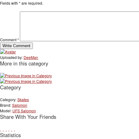
Fields with
*
are required.
Comment
*
Uploaded by:
DeeMan
More in this category
Category
Category:
Skates
Brand:
Salomon
Model:
UFS Salomon
Share With Your Friends
Statistics