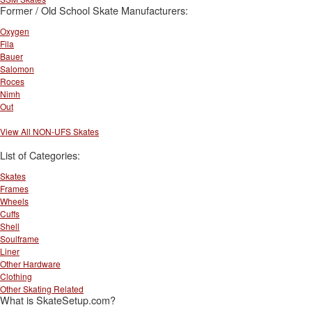
Former / Old School Skate Manufacturers:
Oxygen
Fila
Bauer
Salomon
Roces
Nimh
Out
View All NON-UFS Skates
List of Categories:
Skates
Frames
Wheels
Cuffs
Shell
Soulframe
Liner
Other Hardware
Clothing
Other Skating Related
What is SkateSetup.com?