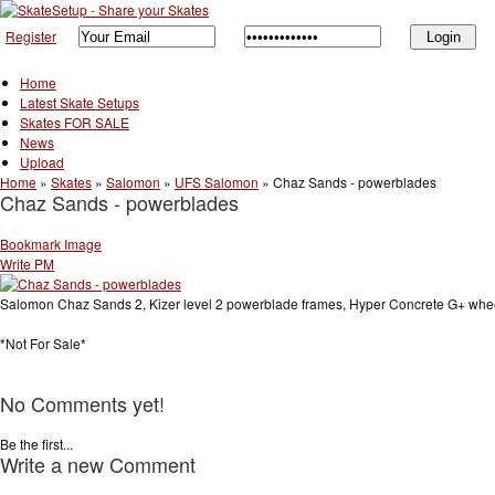
Register
Home
Latest Skate Setups
Skates FOR SALE
News
Upload
Home
»
Skates
»
Salomon
»
UFS Salomon
»
Chaz Sands - powerblades
Chaz Sands - powerblades
Bookmark Image
Write PM
Salomon Chaz Sands 2, Kizer level 2 powerblade frames, Hyper Concrete G+ whe
*Not For Sale*
No Comments yet!
Be the first...
Write a new Comment