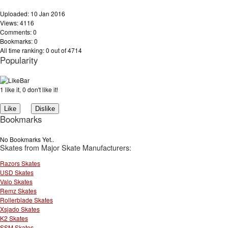
Uploaded: 10 Jan 2016
Views: 4116
Comments: 0
Bookmarks: 0
All time ranking: 0 out of 4714
Popularity
1 like it, 0 don't like it!
Bookmarks
No Bookmarks Yet..
Skates from Major Skate Manufacturers:
Razors Skates
USD Skates
Valo Skates
Remz Skates
Rollerblade Skates
Xsjado Skates
K2 Skates
SSM Skates