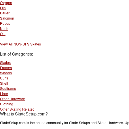
Oxygen
Fila
Bauer
Salomon
Roces
Nimh
Out
View All NON-UFS Skates
List of Categories:
Skates
Frames
Wheels
Cuffs
Shell
Soulframe
Liner
Other Hardware
Clothing
Other Skating Related
What is SkateSetup.com?
SkateSetup.com is the online community for Skate Setups and Skate Hardware. Upl