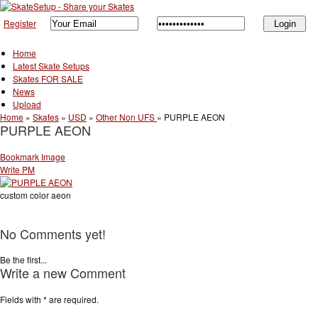
Register
Home
Latest Skate Setups
Skates FOR SALE
News
Upload
Home
»
Skates
»
USD
»
Other Non UFS
»
PURPLE AEON
PURPLE AEON
Bookmark Image
Write PM
custom color aeon
No Comments yet!
Be the first...
Write a new Comment
Fields with
*
are required.