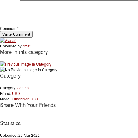
Comment
*
Uploaded by:
frozt
More in this category
Category
Category:
Skates
Brand:
USD
Model:
Other Non UFS
Share With Your Friends
Statistics
Uploaded: 27 Mar 2022