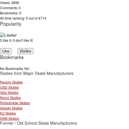
Views: 2896
Comments: 0
Bookmarks: 0
All time ranking: 0 out of 4714
Popularity
3 like it, 0 don't like it!
Bookmarks
No Bookmarks Yet..
Skates from Major Skate Manufacturers:
Razors Skates
USD Skates
Valo Skates
Remz Skates
Rollerblade Skates
Xsjado Skates
K2 Skates
SSM Skates
Former / Old School Skate Manufacturers: