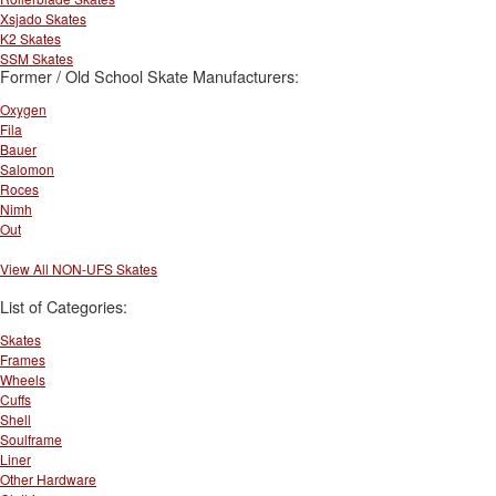
Xsjado Skates
K2 Skates
SSM Skates
Former / Old School Skate Manufacturers:
Oxygen
Fila
Bauer
Salomon
Roces
Nimh
Out
View All NON-UFS Skates
List of Categories:
Skates
Frames
Wheels
Cuffs
Shell
Soulframe
Liner
Other Hardware