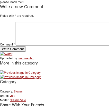
please teach me!!!
Write a new Comment
Fields with
*
are required.
Comment
*
Uploaded by:
madmanhh
More in this category
Category
Category:
Skates
Brand:
Valo
Model:
Classic Valo
Share With Your Friends