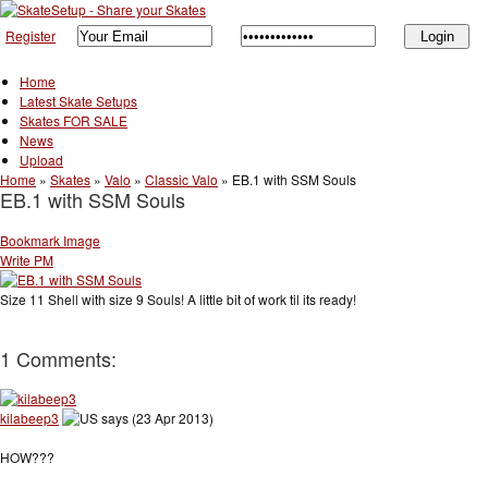
Register
Home
Latest Skate Setups
Skates FOR SALE
News
Upload
Home
»
Skates
»
Valo
»
Classic Valo
»
EB.1 with SSM Souls
EB.1 with SSM Souls
Bookmark Image
Write PM
Size 11 Shell with size 9 Souls! A little bit of work til its ready!
1 Comments:
kilabeep3
says (23 Apr 2013)
HOW???