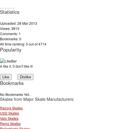
Statistics
Uploaded: 28 Mar 2013
Views: 3815
Comments: 1
Bookmarks: 0
All time ranking: 0 out of 4714
Popularity
4 like it, 0 don't like it!
Bookmarks
No Bookmarks Yet..
Skates from Major Skate Manufacturers:
Razors Skates
USD Skates
Valo Skates
Remz Skates
Rollerblade Skates