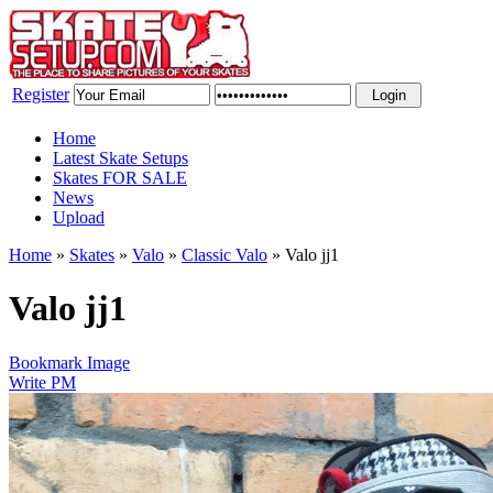
Register
Home
Latest Skate Setups
Skates FOR SALE
News
Upload
Home
»
Skates
»
Valo
»
Classic Valo
»
Valo jj1
Valo jj1
Bookmark Image
Write PM