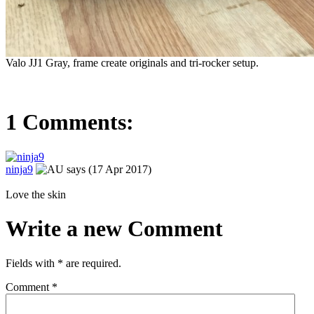
Valo JJ1 Gray, frame create originals and tri-rocker setup.
1 Comments:
ninja9
says (17 Apr 2017)
Love the skin
Write a new Comment
Fields with
*
are required.
Comment
*