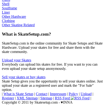
Shell
Soulframe
Liner
Other Hardware
Clothing
Other Skating Related
What is SkateSetup.com?
SkateSetup.com is the online community for Skate Setups and Skate
Hardware. Upload your skates for free and share them with the
skate community.
Upload your Skates
Everybody can upload his skates for free. If you want to you can
even upload your skate setup anonymously.
Sell your skates or buy skates
Skate Setup gives you the oppertunity to sell your skates online. Just
upload your skate as a registered user and mark the "For Sale"
option.
|
What is Skate Setup
|
Contact
|
Impressum
|
Policy
|
Upload
|
Register
|
XML Sitemap
|
Sitemap
|
RSS Feed
|
Copyright © 2011 by Skatesetup.com - ♥INNA