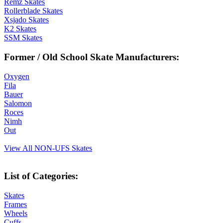
Remz Skates
Rollerblade Skates
Xsjado Skates
K2 Skates
SSM Skates
Former / Old School Skate Manufacturers:
Oxygen
Fila
Bauer
Salomon
Roces
Nimh
Out
View All NON-UFS Skates
List of Categories:
Skates
Frames
Wheels
Cuffs