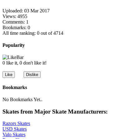
Uploaded: 03 Mar 2017
Views: 4955
Comments: 1
Bookmarks: 0
All time ranking: 0 out of 4714
Popularity
0 like it, 0 don't like it!
Bookmarks
No Bookmarks Yet..
Skates from Major Skate Manufacturers:
Razors Skates
USD Skates
Valo Skates