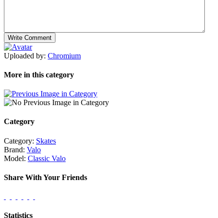
Uploaded by:
Chromium
More in this category
Category
Category:
Skates
Brand:
Valo
Model:
Classic Valo
Share With Your Friends
Statistics