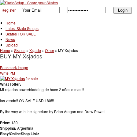
Register
Home
Latest Skate Setups
Skates FOR SALE
News
Upload
Home
»
Skates
»
Xsjado
»
Other
»
MY Xsjados
BUY MY Xsjados
Bookmark Image
Write PM
What I offer:
Mi xsjados powerbladding de hace 2 años o mas!!!
los vendo!! ON SALE USD 180!!!
By the way with the signeture by Brian Aragon and Drew Powell
Price:
180
Shipping:
Argentina
Ebay/OnlineShop Link: