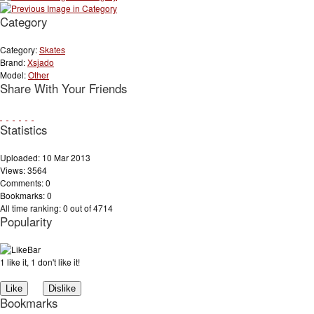
Category
Category:
Skates
Brand:
Xsjado
Model:
Other
Share With Your Friends
Statistics
Uploaded: 10 Mar 2013
Views: 3564
Comments: 0
Bookmarks: 0
All time ranking: 0 out of 4714
Popularity
1 like it, 1 don't like it!
Bookmarks