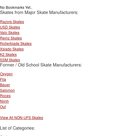
No Bookmarks Yet..
Skates from Major Skate Manufacturers:
Razors Skates
USD Skates
Valo Skates
Remz Skates
Rollerblade Skates
Xsjado Skates
K2 Skates
SSM Skates
Former / Old School Skate Manufacturers:
Oxygen
Fila
Bauer
Salomon
Roces
Nimh
Out
View All NON-UFS Skates
List of Categories: