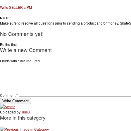
Write SELLER a PM
NOTE:
Make sure to resolve all questions prior to sending a product and/or money. SkateS
No Comments yet!
Be the first...
Write a new Comment
Fields with
*
are required.
Comment
*
Uploaded by:
luisu
More in this category