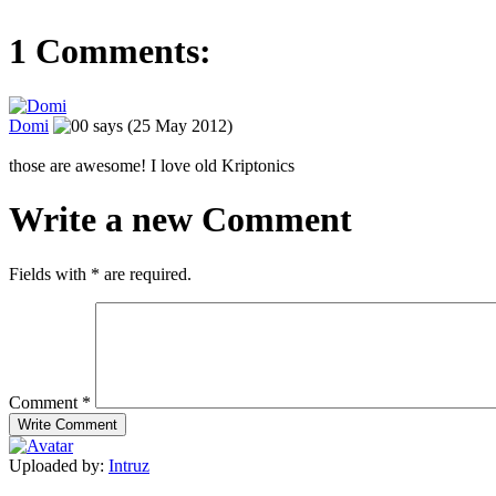
1 Comments:
Domi
says (25 May 2012)
those are awesome! I love old Kriptonics
Write a new Comment
Fields with
*
are required.
Comment
*
Uploaded by:
Intruz