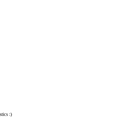
tics :)