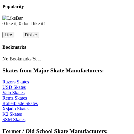
Popularity
0 like it, 0 don't like it!
Bookmarks
No Bookmarks Yet..
Skates from Major Skate Manufacturers:
Razors Skates
USD Skates
Valo Skates
Remz Skates
Rollerblade Skates
Xsjado Skates
K2 Skates
SSM Skates
Former / Old School Skate Manufacturers: