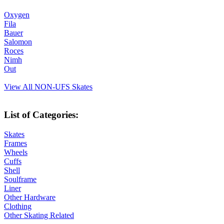
Oxygen
Fila
Bauer
Salomon
Roces
Nimh
Out
View All NON-UFS Skates
List of Categories:
Skates
Frames
Wheels
Cuffs
Shell
Soulframe
Liner
Other Hardware
Clothing
Other Skating Related