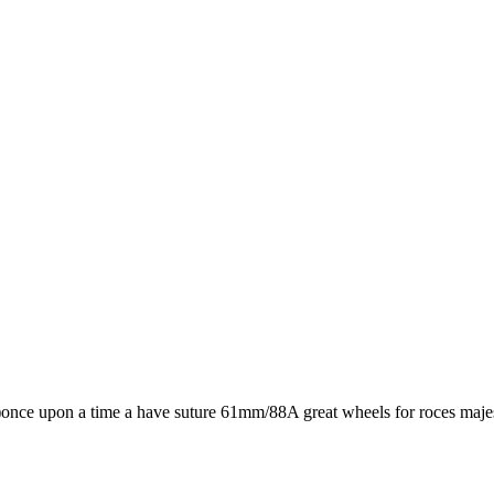
 :)once upon a time a have suture 61mm/88A great wheels for roces majes