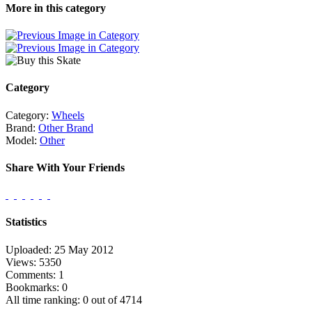
More in this category
Category
Category:
Wheels
Brand:
Other Brand
Model:
Other
Share With Your Friends
Statistics
Uploaded: 25 May 2012
Views: 5350
Comments: 1
Bookmarks: 0
All time ranking: 0 out of 4714