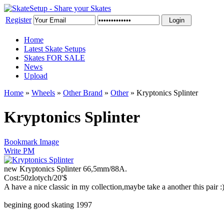
Register
Home
Latest Skate Setups
Skates FOR SALE
News
Upload
Home
»
Wheels
»
Other Brand
»
Other
»
Kryptonics Splinter
Kryptonics Splinter
Bookmark Image
Write PM
new Kryptonics Splinter 66,5mm/88A.
Cost:50zlotych/20'$
A have a nice classic in my collection,maybe take a another this pair
begining good skating 1997