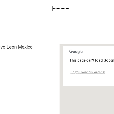
evo Leon Mexico
This page can't load Googl
Do you own this website?