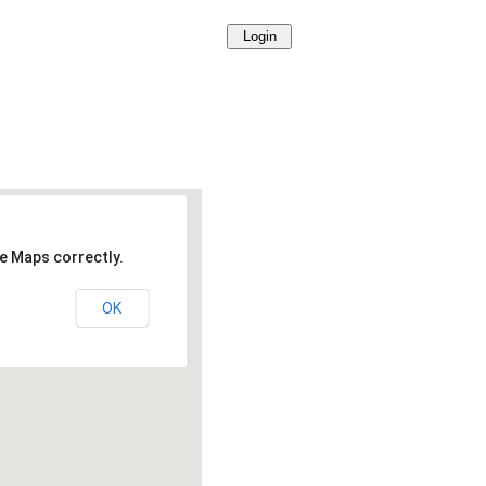
e Maps correctly.
OK