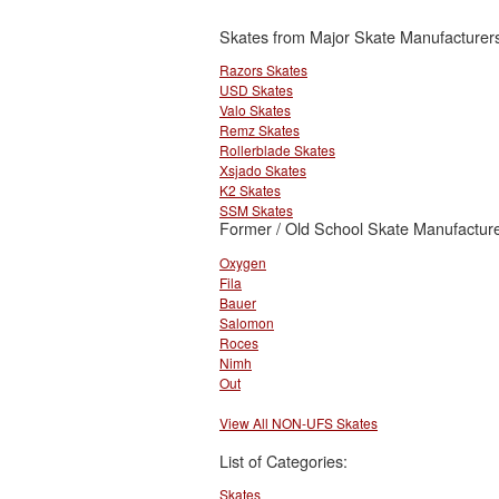
Skates from Major Skate Manufacturer
Razors Skates
USD Skates
Valo Skates
Remz Skates
Rollerblade Skates
Xsjado Skates
K2 Skates
SSM Skates
Former / Old School Skate Manufacture
Oxygen
Fila
Bauer
Salomon
Roces
Nimh
Out
View All NON-UFS Skates
List of Categories:
Skates