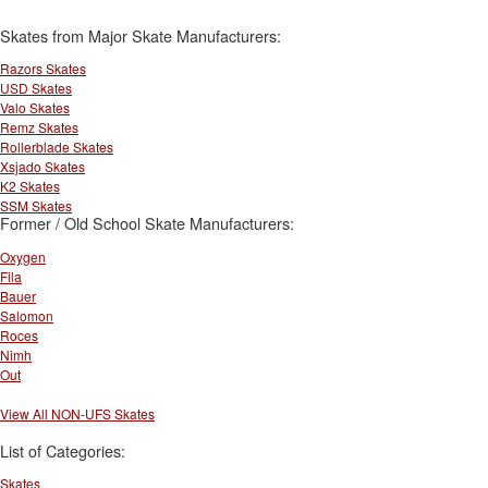
Skates from Major Skate Manufacturers:
Razors Skates
USD Skates
Valo Skates
Remz Skates
Rollerblade Skates
Xsjado Skates
K2 Skates
SSM Skates
Former / Old School Skate Manufacturers:
Oxygen
Fila
Bauer
Salomon
Roces
Nimh
Out
View All NON-UFS Skates
List of Categories:
Skates