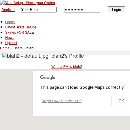
Register
Home
Latest Skate Setups
Skates FOR SALE
News
Upload
Home
»
Users
»
blah2
blah2's Profile
Write a PM to blah2
This page can't load Google Maps correctly.
OK
Do you own this website?