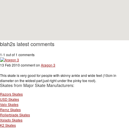
blah2s latest comments
1-1 out of 1 comments
13 Feb 2010 comment on
Aragon 3
This skate is very good for people with skinny ankle and wide feet (10cm in
diameter on the widest part,just right under the pinky toe root).
Skates from Major Skate Manufacturers:
Razors Skates
USD Skates
Valo Skates
Remz Skates
Rollerblade Skates
Xsjado Skates
K2 Skates