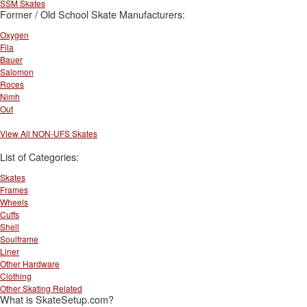
SSM Skates
Former / Old School Skate Manufacturers:
Oxygen
Fila
Bauer
Salomon
Roces
Nimh
Out
View All NON-UFS Skates
List of Categories:
Skates
Frames
Wheels
Cuffs
Shell
Soulframe
Liner
Other Hardware
Clothing
Other Skating Related
What is SkateSetup.com?