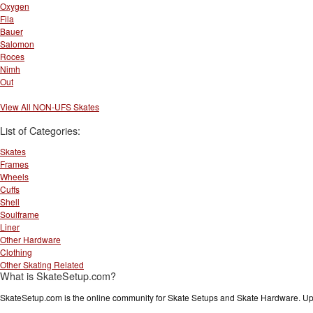
Oxygen
Fila
Bauer
Salomon
Roces
Nimh
Out
View All NON-UFS Skates
List of Categories:
Skates
Frames
Wheels
Cuffs
Shell
Soulframe
Liner
Other Hardware
Clothing
Other Skating Related
What is SkateSetup.com?
SkateSetup.com is the online community for Skate Setups and Skate Hardware. Upl