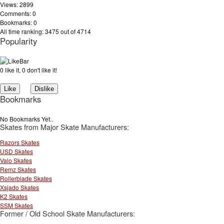
Views: 2899
Comments: 0
Bookmarks: 0
All time ranking: 3475 out of 4714
Popularity
0 like it, 0 don't like it!
Bookmarks
No Bookmarks Yet..
Skates from Major Skate Manufacturers:
Razors Skates
USD Skates
Valo Skates
Remz Skates
Rollerblade Skates
Xsjado Skates
K2 Skates
SSM Skates
Former / Old School Skate Manufacturers: