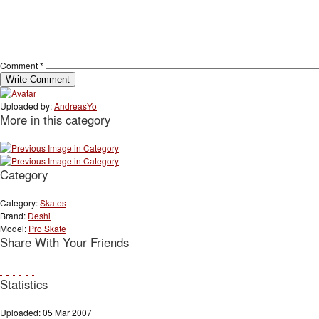
Comment
*
Uploaded by:
AndreasYo
More in this category
Category
Category:
Skates
Brand:
Deshi
Model:
Pro Skate
Share With Your Friends
Statistics
Uploaded: 05 Mar 2007