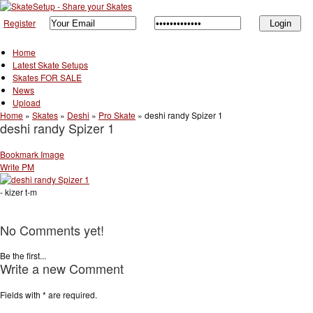
Register
Home
Latest Skate Setups
Skates FOR SALE
News
Upload
Home
»
Skates
»
Deshi
»
Pro Skate
»
deshi randy Spizer 1
deshi randy Spizer 1
Bookmark Image
Write PM
- kizer t-m
No Comments yet!
Be the first...
Write a new Comment
Fields with
*
are required.