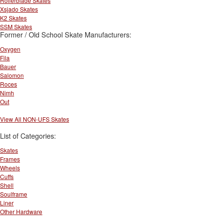
Rollerblade Skates
Xsjado Skates
K2 Skates
SSM Skates
Former / Old School Skate Manufacturers:
Oxygen
Fila
Bauer
Salomon
Roces
Nimh
Out
View All NON-UFS Skates
List of Categories:
Skates
Frames
Wheels
Cuffs
Shell
Soulframe
Liner
Other Hardware