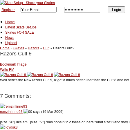
Register
Home
Latest Skate Setups
Skates FOR SALE
News
Upload
Home
»
Skates
»
Razors
»
Cult
»
Razors Cult 9
Razors Cult 9
Bookmark Image
Write PM
Well here's the New razors Cult 9, iz got a much better liner than the Cult 8 and not 
7 Comments:
remzinlinne93
says (19 Mar 2009)
[size="4"]i like em...[size="2"]i was hopein to c these on here! what size??and they loo