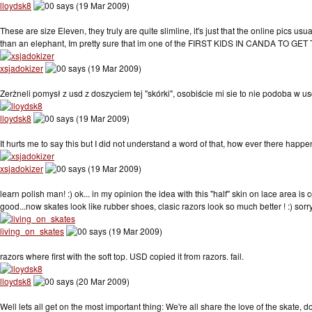
lloydsk8
says (19 Mar 2009)
These are size Eleven, they truly are quite slimline, it's just that the online pics usu
than an elephant, Im pretty sure that im one of the FIRST KIDS IN CANDA TO GE
xsjadokizer
says (19 Mar 2009)
Zerżneli pomysł z usd z doszyciem tej "skórki", osobiście mi sie to nie podoba w u
lloydsk8
says (19 Mar 2009)
It hurts me to say this but I did not understand a word of that, how ever there hap
xsjadokizer
says (19 Mar 2009)
learn polish man! :) ok... in my opinion the idea with this "half" skin on lace area is
good...now skates look like rubber shoes, clasic razors look so much better ! :) sorry 
living_on_skates
says (19 Mar 2009)
razors where first with the soft top. USD copied it from razors. fail.
lloydsk8
says (20 Mar 2009)
Well lets all get on the most important thing: We're all share the love of the skat