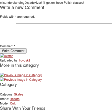
misunderstanding Xsjadokizer! I'll get on those Polish classes!
Write a new Comment
Fields with
*
are required.
Comment
*
Uploaded by:
lloydsk8
More in this category
Category
Category:
Skates
Brand:
Razors
Model:
Cult
Share With Your Friends