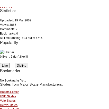
Statistics
Uploaded: 19 Mar 2009
Views: 3865
Comments: 7
Bookmarks: 0
All time ranking: 694 out of 4714
Popularity
0 like it, 2 don't like it!
Bookmarks
No Bookmarks Yet..
Skates from Major Skate Manufacturers:
Razors Skates
USD Skates
Valo Skates
Remz Skates