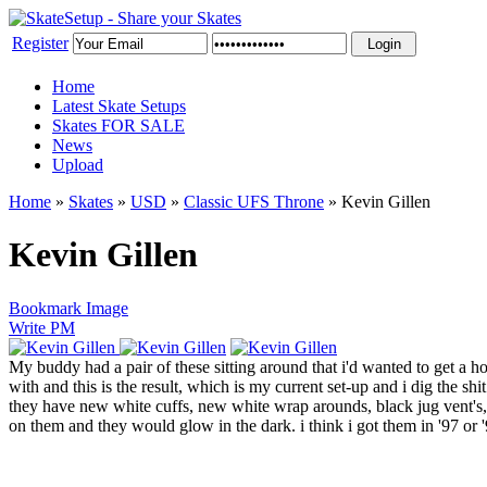
Register
Home
Latest Skate Setups
Skates FOR SALE
News
Upload
Home
»
Skates
»
USD
»
Classic UFS Throne
»
Kevin Gillen
Kevin Gillen
Bookmark Image
Write PM
My buddy had a pair of these sitting around that i'd wanted to get a h
with and this is the result, which is my current set-up and i dig the shi
they have new white cuffs, new white wrap arounds, black jug vent's, a
on them and they would glow in the dark. i think i got them in '97 or '