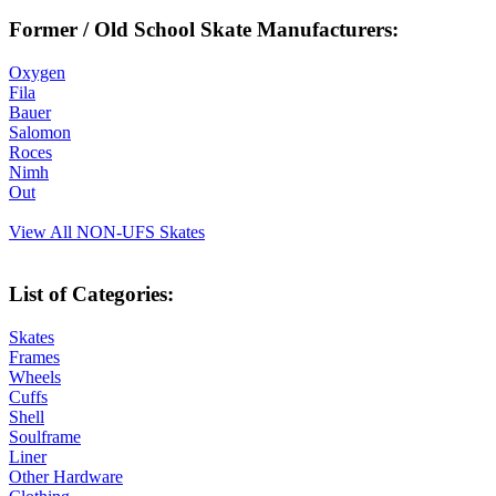
Former / Old School Skate Manufacturers:
Oxygen
Fila
Bauer
Salomon
Roces
Nimh
Out
View All NON-UFS Skates
List of Categories:
Skates
Frames
Wheels
Cuffs
Shell
Soulframe
Liner
Other Hardware