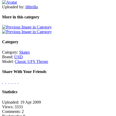
Uploaded by:
illthrilla
More in this category
Category
Category:
Skates
Brand:
USD
Model:
Classic UFS Throne
Share With Your Friends
Statistics
Uploaded: 19 Apr 2009
Views: 3333
Comments: 2