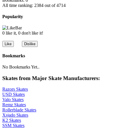
Bookmarks: 0
All time ranking: 2384 out of 4714
Popularity
0 like it, 0 don't like it!
Bookmarks
No Bookmarks Yet..
Skates from Major Skate Manufacturers:
Razors Skates
USD Skates
Valo Skates
Remz Skates
Rollerblade Skates
Xsjado Skates
K2 Skates
SSM Skates