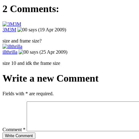
2 Comments:
3M3M
says (19 Apr 2009)
size and frame size?
illthrilla
says (25 Apr 2009)
size 10 and idk the frame size
Write a new Comment
Fields with
*
are required.
Comment
*