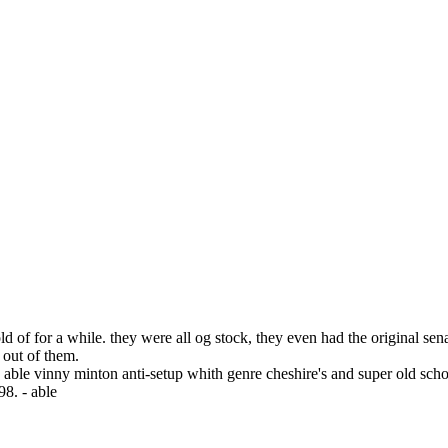
old of for a while. they were all og stock, they even had the original 
t out of them.
ble vinny minton anti-setup whith genre cheshire's and super old school
98. - able