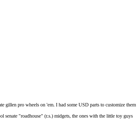
senate gillen pro wheels on 'em. I had some USD parts to customize them
 senate "roadhouse" (r.s.) midgets, the ones with the little toy guys