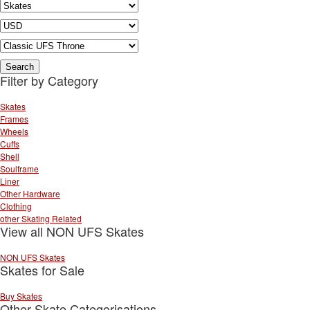
Filter by Category
Skates
Frames
Wheels
Cuffs
Shell
Soulframe
Liner
Other Hardware
Clothing
other Skating Related
View all NON UFS Skates
NON UFS Skates
Skates for Sale
Buy Skates
Other Skate Categorisations