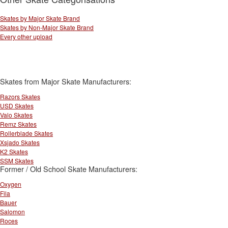
Skates by Major Skate Brand
Skates by Non-Major Skate Brand
Every other upload
Skates from Major Skate Manufacturers:
Razors Skates
USD Skates
Valo Skates
Remz Skates
Rollerblade Skates
Xsjado Skates
K2 Skates
SSM Skates
Former / Old School Skate Manufacturers:
Oxygen
Fila
Bauer
Salomon
Roces