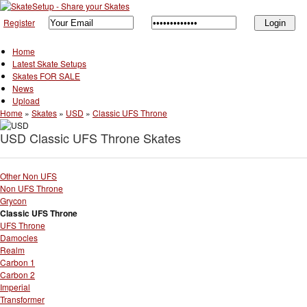
Register
Home
Latest Skate Setups
Skates FOR SALE
News
Upload
Home
»
Skates
»
USD
»
Classic UFS Throne
USD Classic UFS Throne Skates
Other Non UFS
Non UFS Throne
Grycon
Classic UFS Throne
UFS Throne
Damocles
Realm
Carbon 1
Carbon 2
Imperial
Transformer