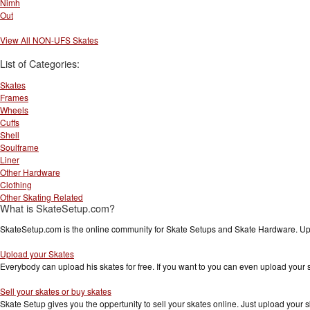
Nimh
Out
View All NON-UFS Skates
List of Categories:
Skates
Frames
Wheels
Cuffs
Shell
Soulframe
Liner
Other Hardware
Clothing
Other Skating Related
What is SkateSetup.com?
SkateSetup.com is the online community for Skate Setups and Skate Hardware. Upl
Upload your Skates
Everybody can upload his skates for free. If you want to you can even upload your
Sell your skates or buy skates
Skate Setup gives you the oppertunity to sell your skates online. Just upload your s