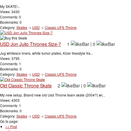
My SKATE!...
Views: 3430
Comments: 0
Bookmarks: 0
Category:
Skates
->
USD
->
Classic UFS Throne
USD Jon Julio Thrones Size-7
1
|
0
Jug whitesox liners, white tumor plates, Kizer freestyle fra...
Views: 3795
Comments: 1
Bookmarks: 0
Category:
Skates
->
USD
->
Classic UFS Throne
Old Classic Throne Skate
2
|
0
My new setup, Brand new old Usd Throne team skate (2004?) wi...
Views: 4303
Comments: 1
Bookmarks: 0
Category:
Skates
->
USD
->
Classic UFS Throne
Go to page:
<< First