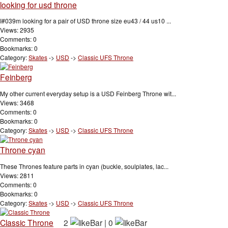
looking for usd throne
I#039m looking for a pair of USD throne size eu43 / 44 us10 ...
Views: 2935
Comments: 0
Bookmarks: 0
Category:
Skates
->
USD
->
Classic UFS Throne
Feinberg
My other current everyday setup is a USD Feinberg Throne wit...
Views: 3468
Comments: 0
Bookmarks: 0
Category:
Skates
->
USD
->
Classic UFS Throne
Throne cyan
These Thrones feature parts in cyan (buckle, soulplates, lac...
Views: 2811
Comments: 0
Bookmarks: 0
Category:
Skates
->
USD
->
Classic UFS Throne
Classic Throne
2
|
0