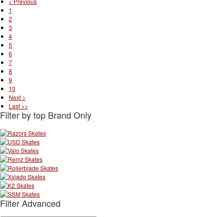
< Previous
1
2
3
4
5
6
7
8
9
10
Next >
Last >>
Filter by top Brand Only
Filter Advanced