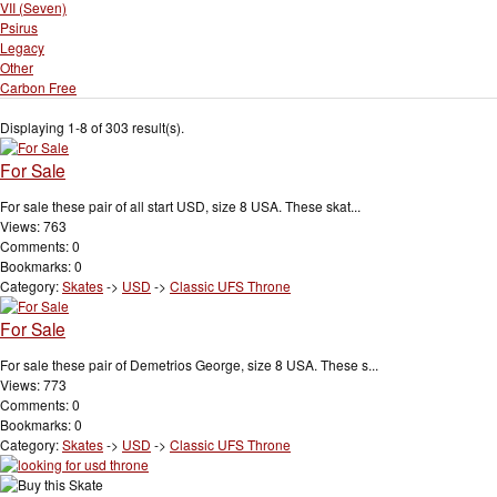
VII (Seven)
Psirus
Legacy
Other
Carbon Free
Displaying 1-8 of 303 result(s).
For Sale
For sale these pair of all start USD, size 8 USA. These skat...
Views: 763
Comments: 0
Bookmarks: 0
Category:
Skates
->
USD
->
Classic UFS Throne
For Sale
For sale these pair of Demetrios George, size 8 USA. These s...
Views: 773
Comments: 0
Bookmarks: 0
Category:
Skates
->
USD
->
Classic UFS Throne