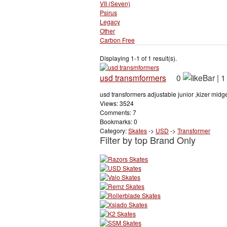
VII (Seven)
Psirus
Legacy
Other
Carbon Free
Displaying 1-1 of 1 result(s).
usd transmformers
0
|
1
usd transformers adjustable junior ,kizer midget
Views: 3524
Comments: 7
Bookmarks: 0
Category:
Skates
->
USD
->
Transformer
Filter by top Brand Only