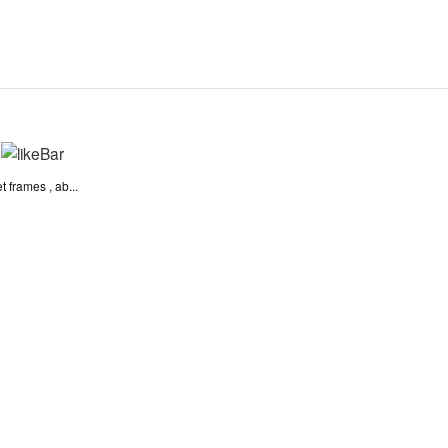
 frames , ab...