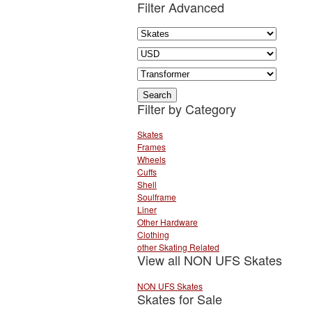
Filter Advanced
Filter by Category
Skates
Frames
Wheels
Cuffs
Shell
Soulframe
Liner
Other Hardware
Clothing
other Skating Related
View all NON UFS Skates
NON UFS Skates
Skates for Sale