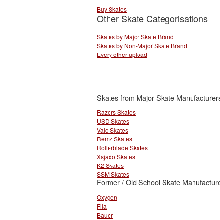
Buy Skates
Other Skate Categorisations
Skates by Major Skate Brand
Skates by Non-Major Skate Brand
Every other upload
Skates from Major Skate Manufacturer
Razors Skates
USD Skates
Valo Skates
Remz Skates
Rollerblade Skates
Xsjado Skates
K2 Skates
SSM Skates
Former / Old School Skate Manufacture
Oxygen
Fila
Bauer