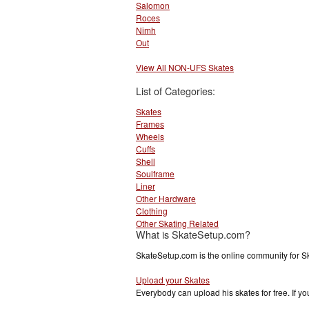
Salomon
Roces
Nimh
Out
View All NON-UFS Skates
List of Categories:
Skates
Frames
Wheels
Cuffs
Shell
Soulframe
Liner
Other Hardware
Clothing
Other Skating Related
What is SkateSetup.com?
SkateSetup.com is the online community for S
Upload your Skates
Everybody can upload his skates for free. If 