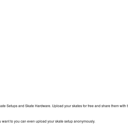
kate Setups and Skate Hardware. Upload your skates for free and share them with 
you want to you can even upload your skate setup anonymously.