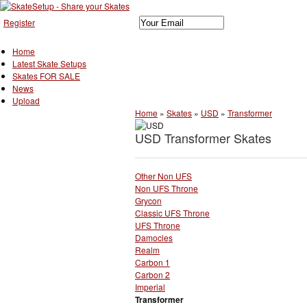
Register
Home
Latest Skate Setups
Skates FOR SALE
News
Upload
Home
»
Skates
»
USD
»
Transformer
USD Transformer Skates
Other Non UFS
Non UFS Throne
Grycon
Classic UFS Throne
UFS Throne
Damocles
Realm
Carbon 1
Carbon 2
Imperial
Transformer