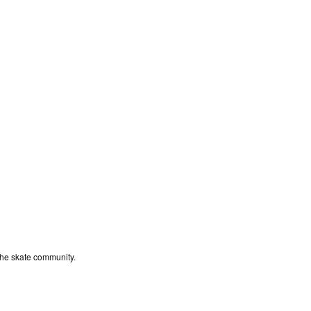
the skate community.