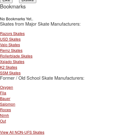
Bookmarks
No Bookmarks Yet..
Skates from Major Skate Manufacturers:
Razors Skates
USD Skates
Valo Skates
Remz Skates
Rollerblade Skates
Xsjado Skates
K2 Skates
SSM Skates
Former / Old School Skate Manufacturers:
Oxygen
Fila
Bauer
Salomon
Roces
Nimh
Out
View All NON-UFS Skates