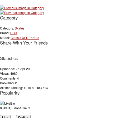
Category
Category:
Skates
Brand:
USD
Model:
Classic UFS Throne
Share With Your Friends
Statistics
Uploaded: 26 Apr 2009
Views: 4080
Comments: 4
Bookmarks: 0
All time ranking: 1216 out of 4714
Popularity
0 like it, 0 don't like it!