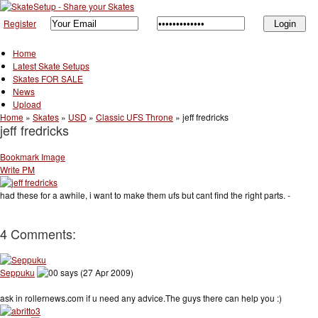
Register
Home
Latest Skate Setups
Skates FOR SALE
News
Upload
Home
»
Skates
»
USD
»
Classic UFS Throne
»
jeff fredricks
jeff fredricks
Bookmark Image
Write PM
had these for a awhile, i want to make them ufs but cant find the right parts. -
4 Comments:
Seppuku
says (27 Apr 2009)
ask in rollernews.com if u need any advice.The guys there can help you :)