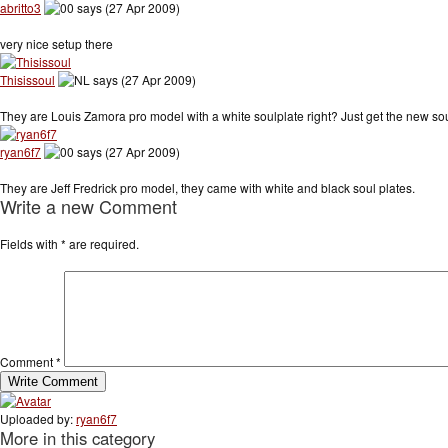
abritto3
says (27 Apr 2009)
very nice setup there
Thisissoul
says (27 Apr 2009)
They are Louis Zamora pro model with a white soulplate right? Just get the new sou
ryan6f7
says (27 Apr 2009)
They are Jeff Fredrick pro model, they came with white and black soul plates.
Write a new Comment
Fields with
*
are required.
Comment
*
Uploaded by:
ryan6f7
More in this category