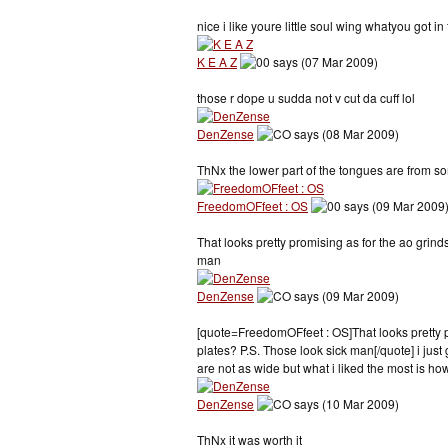
nice i like youre little soul wing whatyou got i
K E A Z
says (07 Mar 2009)
those r dope u sudda not v cut da cuff lol
DenZense
says (08 Mar 2009)
ThNx the lower part of the tongues are from so
FreedomOFfeet : OS
says (09 Mar 2009
That looks pretty promising as for the ao grind
man
DenZense
says (09 Mar 2009)
[quote=FreedomOFfeet : OS]That looks pretty pr
plates? P.S. Those look sick man[/quote] i just g
are not as wide but what i liked the most is how
DenZense
says (10 Mar 2009)
ThNx it was worth it