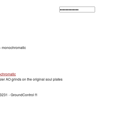
»
monochromatic
sier AO grinds on the original soul plates
3231 - GroundControl f1