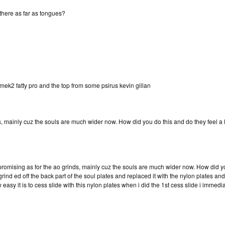
n there as far as tongues?
mek2 fatty pro and the top from some psirus kevin gillan
)
s, mainly cuz the souls are much wider now. How did you do this and do they feel a li
omising as for the ao grinds, mainly cuz the souls are much wider now. How did you d
rind ed off the back part of the soul plates and replaced it with the nylon plates and 
 easy it is to cess slide with this nylon plates when i did the 1st cess slide i immedi