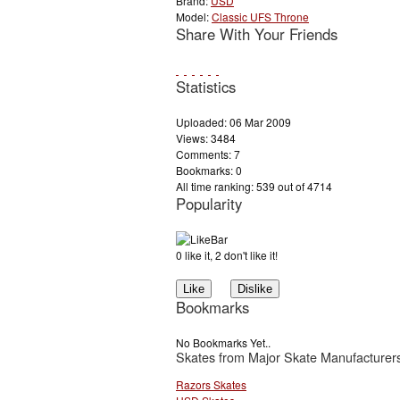
Brand:
USD
Model:
Classic UFS Throne
Share With Your Friends
Statistics
Uploaded: 06 Mar 2009
Views: 3484
Comments: 7
Bookmarks: 0
All time ranking: 539 out of 4714
Popularity
0 like it, 2 don't like it!
Bookmarks
No Bookmarks Yet..
Skates from Major Skate Manufacturer
Razors Skates