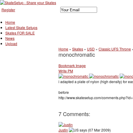
Register
Home
Latest Skate Setups
Skates FOR SALE
News
Upload
Home
»
Skates
»
USD
»
Classic UFS Throne
monochromatic
Bookmark Image
Write PM
i adapted a plate of nylon (high density) for ea
before
http://www.skatesetup.com/comments.php?id=
7 Comments:
Justin
says (07 Mar 2009)