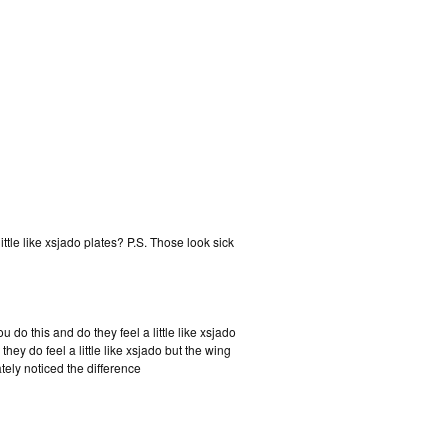
ttle like xsjado plates? P.S. Those look sick
o this and do they feel a little like xsjado
they do feel a little like xsjado but the wing
ately noticed the difference