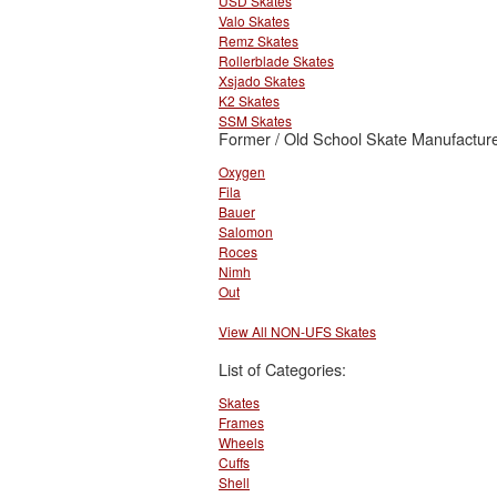
USD Skates
Valo Skates
Remz Skates
Rollerblade Skates
Xsjado Skates
K2 Skates
SSM Skates
Former / Old School Skate Manufacture
Oxygen
Fila
Bauer
Salomon
Roces
Nimh
Out
View All NON-UFS Skates
List of Categories:
Skates
Frames
Wheels
Cuffs
Shell