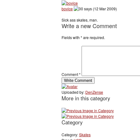
bovice
says (12 Mar 2009)
Sick ass skates, man.
Write a new Comment
Fields with
*
are required.
Comment
*
Uploaded by:
DenZense
More in this category
Category
Category:
Skates