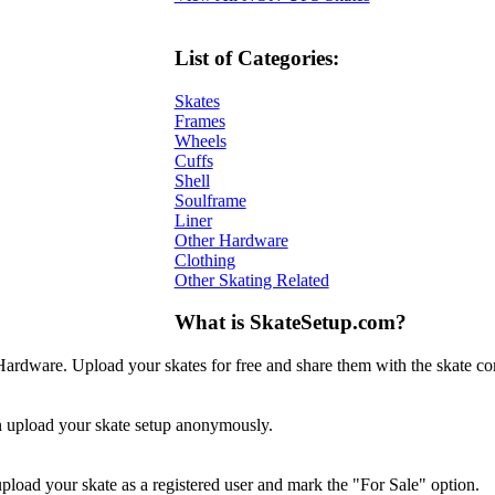
List of Categories:
Skates
Frames
Wheels
Cuffs
Shell
Soulframe
Liner
Other Hardware
Clothing
Other Skating Related
What is SkateSetup.com?
ardware. Upload your skates for free and share them with the skate c
en upload your skate setup anonymously.
 upload your skate as a registered user and mark the "For Sale" option.