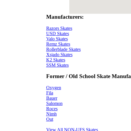
Manufacturers:
Razors Skates
USD Skates
Valo Skates
Remz Skates
Rollerblade Skates
Xsjado Skates
K2 Skates
SSM Skates
Former / Old School Skate Manufac
Oxygen
Fila
Bauer
Salomon
Roces
Nimh
Out
View All NON-UFS Skates