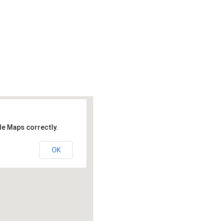
le Maps correctly.
OK