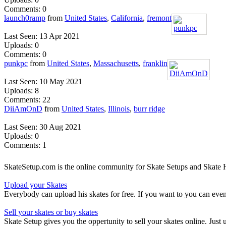
Comments: 0
launch0ramp
from
United States
,
California
,
fremont
Last Seen: 13 Apr 2021
Uploads: 0
Comments: 0
punkpc
from
United States
,
Massachusetts
,
franklin
Last Seen: 10 May 2021
Uploads: 8
Comments: 22
DiiAmOnD
from
United States
,
Illinois
,
burr ridge
Last Seen: 30 Aug 2021
Uploads: 0
Comments: 1
SkateSetup.com is the online community for Skate Setups and Skate H
Upload your Skates
Everybody can upload his skates for free. If you want to you can ev
Sell your skates or buy skates
Skate Setup gives you the oppertunity to sell your skates online. Just