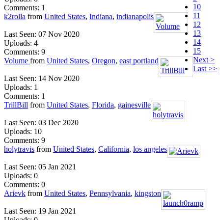
10
Comments: 1
11
k2rolla
from
United States
,
Indiana
,
indianapolis
12
13
Last Seen: 07 Nov 2020
14
Uploads: 4
15
Comments: 9
Next >
Volume
from
United States
,
Oregon
,
east portland
Last >>
Last Seen: 14 Nov 2020
Uploads: 1
Comments: 1
TrillBill
from
United States
,
Florida
,
gainesville
Last Seen: 03 Dec 2020
Uploads: 10
Comments: 9
holytravis
from
United States
,
California
,
los angeles
Last Seen: 05 Jan 2021
Uploads: 0
Comments: 0
Arievk
from
United States
,
Pennsylvania
,
kingston
Last Seen: 19 Jan 2021
Uploads: 0