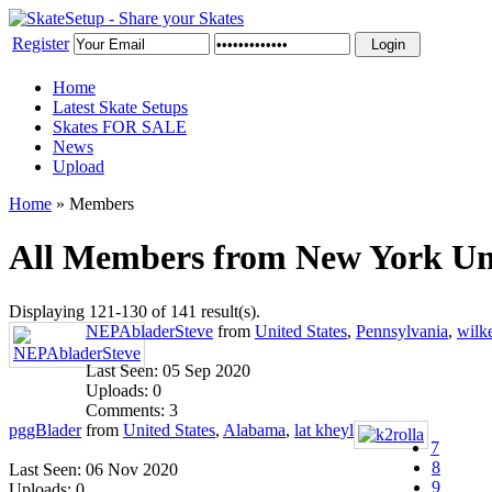
Register
Home
Latest Skate Setups
Skates FOR SALE
News
Upload
Home
»
Members
All Members from New York Uni
Displaying 121-130 of 141 result(s).
NEPAbladerSteve
from
United States
,
Pennsylvania
,
wilk
Last Seen: 05 Sep 2020
Uploads: 0
Comments: 3
pggBlader
from
United States
,
Alabama
,
lat kheyl
7
8
Last Seen: 06 Nov 2020
9
Uploads: 0