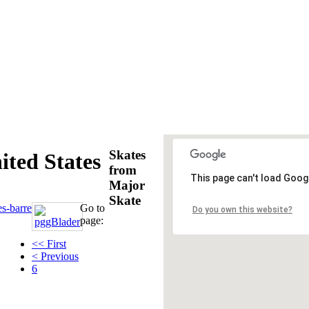
Skates
ted States
from
This page can't load Goog
Major
Skate
es-barre
Go to
Do you own this website?
page:
<< First
< Previous
6