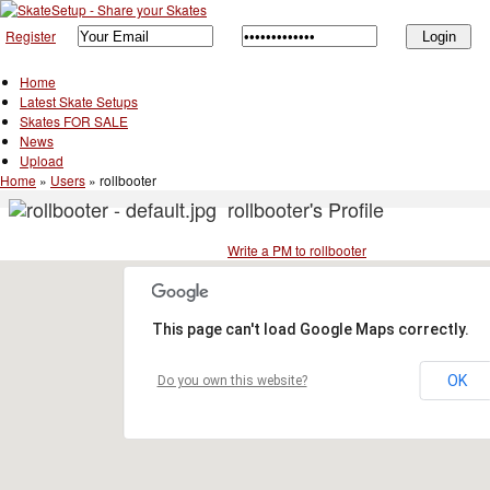
Register
Home
Latest Skate Setups
Skates FOR SALE
News
Upload
Home
»
Users
»
rollbooter
rollbooter's Profile
Write a PM to rollbooter
This page can't load Google Maps correctly.
OK
Do you own this website?