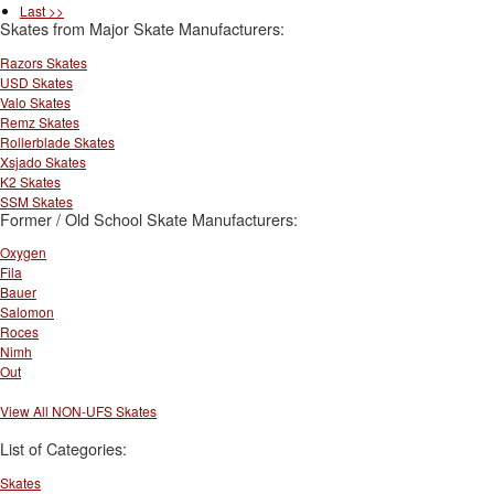
Last >>
Skates from Major Skate Manufacturers:
Razors Skates
USD Skates
Valo Skates
Remz Skates
Rollerblade Skates
Xsjado Skates
K2 Skates
SSM Skates
Former / Old School Skate Manufacturers:
Oxygen
Fila
Bauer
Salomon
Roces
Nimh
Out
View All NON-UFS Skates
List of Categories:
Skates