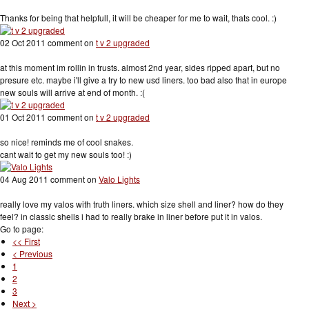
Thanks for being that helpfull, it will be cheaper for me to wait, thats cool. :)
02 Oct 2011 comment on
t v 2 upgraded
at this moment im rollin in trusts. almost 2nd year, sides ripped apart, but no
presure etc. maybe i'll give a try to new usd liners. too bad also that in europe
new souls will arrive at end of month. :(
01 Oct 2011 comment on
t v 2 upgraded
so nice! reminds me of cool snakes.
cant wait to get my new souls too! :)
04 Aug 2011 comment on
Valo Lights
really love my valos with truth liners. which size shell and liner? how do they
feel? in classic shells i had to really brake in liner before put it in valos.
Go to page:
<< First
< Previous
1
2
3
Next >