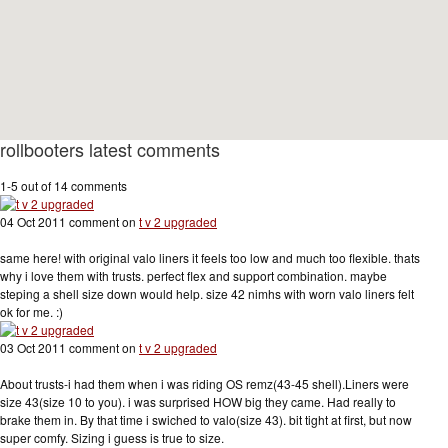
rollbooters latest comments
1-5 out of 14 comments
04 Oct 2011 comment on
t v 2 upgraded
same here! with original valo liners it feels too low and much too flexible. thats
why i love them with trusts. perfect flex and support combination. maybe
steping a shell size down would help. size 42 nimhs with worn valo liners felt
ok for me. :)
03 Oct 2011 comment on
t v 2 upgraded
About trusts-i had them when i was riding OS remz(43-45 shell).Liners were
size 43(size 10 to you). i was surprised HOW big they came. Had really to
brake them in. By that time i swiched to valo(size 43). bit tight at first, but now
super comfy. Sizing i guess is true to size.