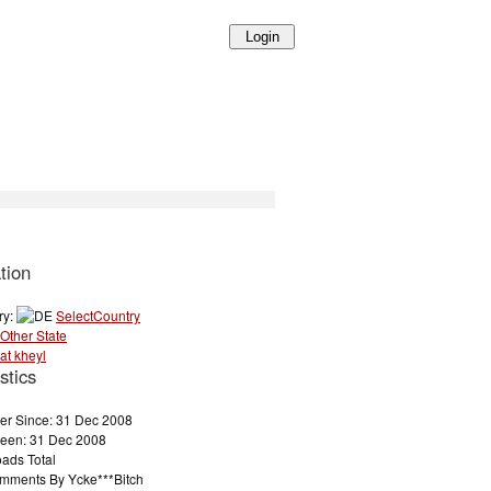
tion
ry:
SelectCountry
Other State
at kheyl
stics
r Since: 31 Dec 2008
Seen: 31 Dec 2008
ads Total
mments By Ycke***Bitch