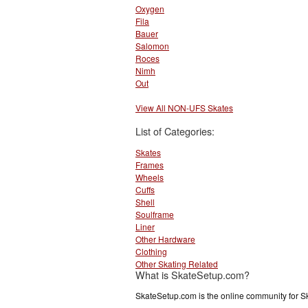
Oxygen
Fila
Bauer
Salomon
Roces
Nimh
Out
View All NON-UFS Skates
List of Categories:
Skates
Frames
Wheels
Cuffs
Shell
Soulframe
Liner
Other Hardware
Clothing
Other Skating Related
What is SkateSetup.com?
SkateSetup.com is the online community for S