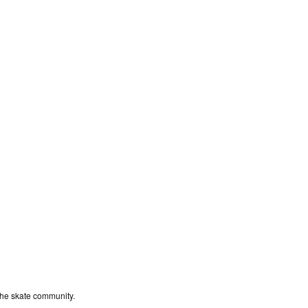
the skate community.