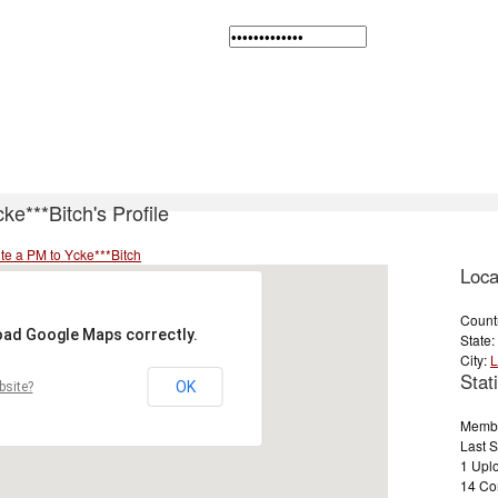
ke***Bitch's Profile
te a PM to Ycke***Bitch
Loca
Count
load Google Maps correctly.
State:
City:
L
Stati
OK
bsite?
Membe
Last 
1 Uplo
14 Co