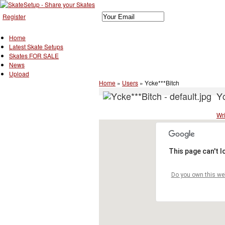
Register
Home
Latest Skate Setups
Skates FOR SALE
News
Upload
Home
»
Users
»
Ycke***Bitch
Yc
Wri
This page can't 
Do you own this we