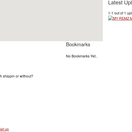
Latest Up
1-1 out of 1 up
Bookmarks
No Bookmarks Yet..
ith shippin or without?
et up