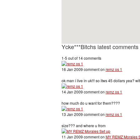
Ycke***Bitchs latest comments
1-5 out of 14 comments
16 Jan 2009 comment on
remz os 1
ok man i live in uk!!! so itws 45 dollars yea? w
14 Jan 2009 comment on
remz os 1
how much do u want for them????
13 Jan 2009 comment on
remz os 1
size??? and where u from
11 Jan 2009 comment on
MY REMZ Morales S