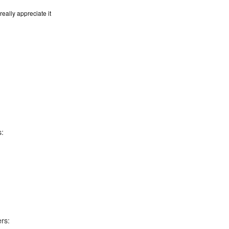
eally appreciate it
s:
rs: