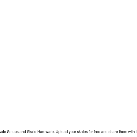
kate Setups and Skate Hardware. Upload your skates for free and share them with 