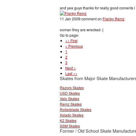
and yea guys thanks for really good coments i r
11 Jan 2009 comment on
Franky Remz
ooman they are wrecked :(
Go to page:
<< First
< Previous
1
2
3
Next >
Last >>
Skates from Major Skate Manufacturer
Razors Skates
USD Skates
Valo Skates
Remz Skates
Rollerblade Skates
Xsjado Skates
K2 Skates
SSM Skates
Former / Old School Skate Manufacture