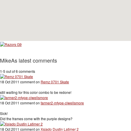
MikeAs latest comments
1-5 out of 6 comments
18 Oct 2011 comment on
Remz 0701 Skate
still waiting for this color combo to be redone!
18 Oct 2011 comment on
farmer2-mtype-cjwellsmore
Sick!
Did the frames come with the purple designs?
18 Oct 2011 comment on
Xsjado Dustin Latimer 2