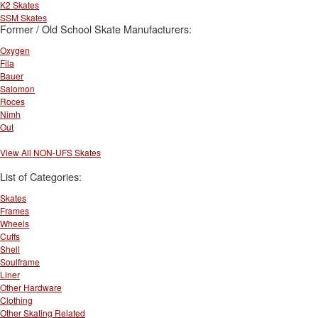
K2 Skates
SSM Skates
Former / Old School Skate Manufacturers:
Oxygen
Fila
Bauer
Salomon
Roces
Nimh
Out
View All NON-UFS Skates
List of Categories:
Skates
Frames
Wheels
Cuffs
Shell
Soulframe
Liner
Other Hardware
Clothing
Other Skating Related