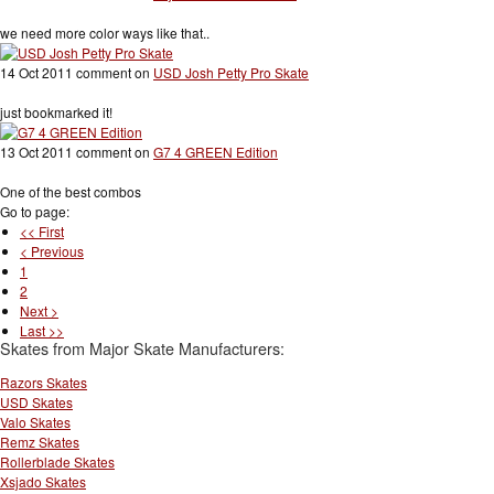
we need more color ways like that..
14 Oct 2011 comment on
USD Josh Petty Pro Skate
just bookmarked it!
13 Oct 2011 comment on
G7 4 GREEN Edition
One of the best combos
Go to page:
<< First
< Previous
1
2
Next >
Last >>
Skates from Major Skate Manufacturers:
Razors Skates
USD Skates
Valo Skates
Remz Skates
Rollerblade Skates
Xsjado Skates