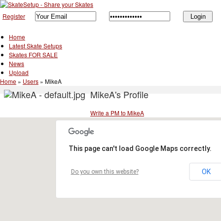
Register
Home
Latest Skate Setups
Skates FOR SALE
News
Upload
Home
»
Users
»
MikeA
MikeA's Profile
Write a PM to MikeA
This page can't load Google Maps correctly.
OK
Do you own this website?