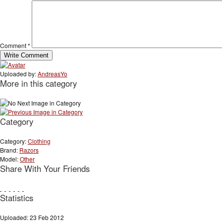
Comment
*
Uploaded by:
AndreasYo
More in this category
Category
Category:
Clothing
Brand:
Razors
Model:
Other
Share With Your Friends
Statistics
Uploaded: 23 Feb 2012