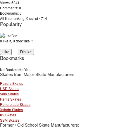
Views: 5241
Comments: 0
Bookmarks: 0
All time ranking: 0 out of 4714
Popularity
0 like it, 0 don't like it!
Bookmarks
No Bookmarks Yet..
Skates from Major Skate Manufacturers:
Razors Skates
USD Skates
Valo Skates
Remz Skates
Rollerblade Skates
Xsjado Skates
K2 Skates
SSM Skates
Former / Old School Skate Manufacturers: