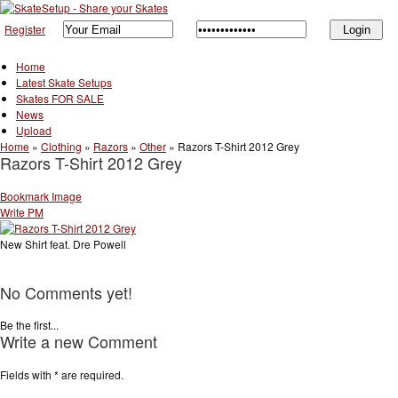
Register
Home
Latest Skate Setups
Skates FOR SALE
News
Upload
Home
»
Clothing
»
Razors
»
Other
»
Razors T-Shirt 2012 Grey
Razors T-Shirt 2012 Grey
Bookmark Image
Write PM
New Shirt feat. Dre Powell
No Comments yet!
Be the first...
Write a new Comment
Fields with
*
are required.