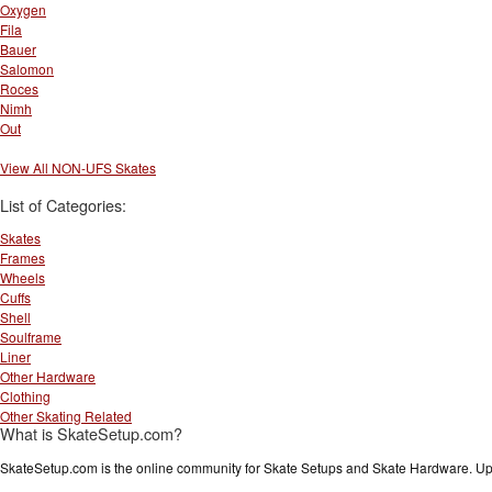
Oxygen
Fila
Bauer
Salomon
Roces
Nimh
Out
View All NON-UFS Skates
List of Categories:
Skates
Frames
Wheels
Cuffs
Shell
Soulframe
Liner
Other Hardware
Clothing
Other Skating Related
What is SkateSetup.com?
SkateSetup.com is the online community for Skate Setups and Skate Hardware. Upl