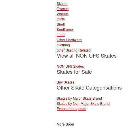
Skates
Frames
Wheels
Cuffs
Shell
Soulframe
Liner
Other Hardware
Clothing
other Skating Related
View all NON UFS Skates
NON UFS Skates
Skates for Sale
Buy Skates
Other Skate Categorisations
Skates by Major Skate Brand
Skates by Non-Major Skate Brand
Every other upload
More Soon