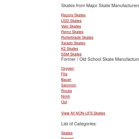
Skates from Major Skate Manufacturer
Razors Skates
USD Skates
Valo Skates
Remz Skates
Rollerblade Skates
Xsjado Skates
K2 Skates
SSM Skates
Former / Old School Skate Manufacture
Oxygen
Fila
Bauer
Salomon
Roces
Nimh
Out
View All NON-UFS Skates
List of Categories:
Skates
Frames