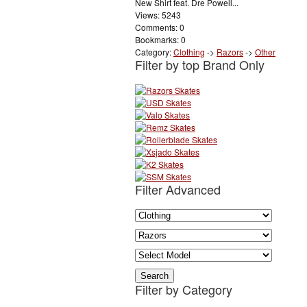
New Shirt feat. Dre Powell...
Views: 5243
Comments: 0
Bookmarks: 0
Category:
Clothing
->
Razors
->
Other
Filter by top Brand Only
Filter Advanced
Filter by Category