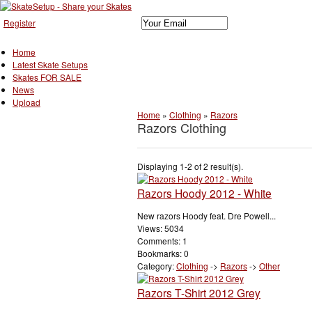
Register
Home
Latest Skate Setups
Skates FOR SALE
News
Upload
Home
»
Clothing
»
Razors
Razors Clothing
Displaying 1-2 of 2 result(s).
Razors Hoody 2012 - White
New razors Hoody feat. Dre Powell...
Views: 5034
Comments: 1
Bookmarks: 0
Category:
Clothing
->
Razors
->
Other
Razors T-Shirt 2012 Grey