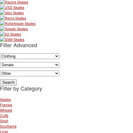
Filter Advanced
Filter by Category
Skates
Frames
Wheels
Cuffs
Shell
Soulframe
Liner