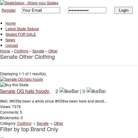
Register
Home
Latest Skate Setups
Skates FOR SALE
News
Upload
Home
»
Clothing
»
Senate
»
Other
Senate Other Clothing
Displaying 1-1 of 1 result(s).
Senate OG halo hoody
2
|
0
Well, it#039s been a while since I#039ve been here and decid...
Views: 7379
Comments: 5
Bookmarks: 0
Category:
Clothing
->
Senate
->
Other
Filter by top Brand Only