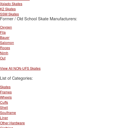
Xsjado Skates
K2 Skates
SSM Skates
Former / Old School Skate Manufacturers:
Oxygen
Fila
Bauer
Salomon
Roces
Nimh
Out
View All NON-UFS Skates
List of Categories:
Skates
Frames
Wheels
Cuffs
Shell
Soulframe
Liner
Other Hardware
Clothing