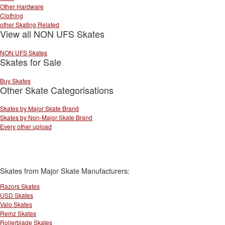
Other Hardware
Clothing
other Skating Related
View all NON UFS Skates
NON UFS Skates
Skates for Sale
Buy Skates
Other Skate Categorisations
Skates by Major Skate Brand
Skates by Non-Major Skate Brand
Every other upload
Skates from Major Skate Manufacturers:
Razors Skates
USD Skates
Valo Skates
Remz Skates
Rollerblade Skates