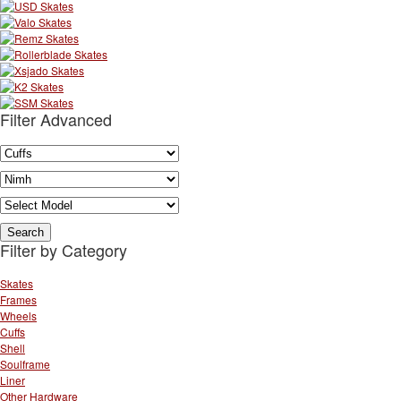
Filter Advanced
Filter by Category
Skates
Frames
Wheels
Cuffs
Shell
Soulframe
Liner
Other Hardware