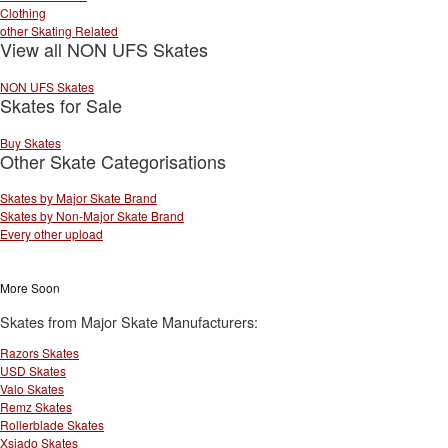
Clothing
other Skating Related
View all NON UFS Skates
NON UFS Skates
Skates for Sale
Buy Skates
Other Skate Categorisations
Skates by Major Skate Brand
Skates by Non-Major Skate Brand
Every other upload
More Soon
Skates from Major Skate Manufacturers:
Razors Skates
USD Skates
Valo Skates
Remz Skates
Rollerblade Skates
Xsjado Skates