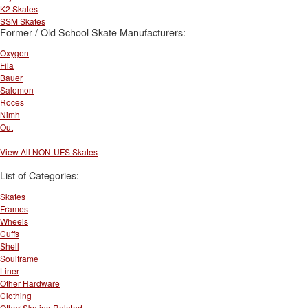
K2 Skates
SSM Skates
Former / Old School Skate Manufacturers:
Oxygen
Fila
Bauer
Salomon
Roces
Nimh
Out
View All NON-UFS Skates
List of Categories:
Skates
Frames
Wheels
Cuffs
Shell
Soulframe
Liner
Other Hardware
Clothing
Other Skating Related