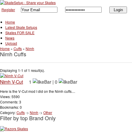
Register
Home
Latest Skate Setups
Skates FOR SALE
News
Upload
Home
»
Cuffs
»
Nimh
Nimh Cuffs
Displaying 1-1 of 1 result(s).
Nimh V-Cut
1
|
0
Here is the V-Cut mod I did on the Nimh cuffs....
Views: 5590
Comments: 3
Bookmarks: 0
Category:
Cuffs
->
Nimh
->
Other
Filter by top Brand Only