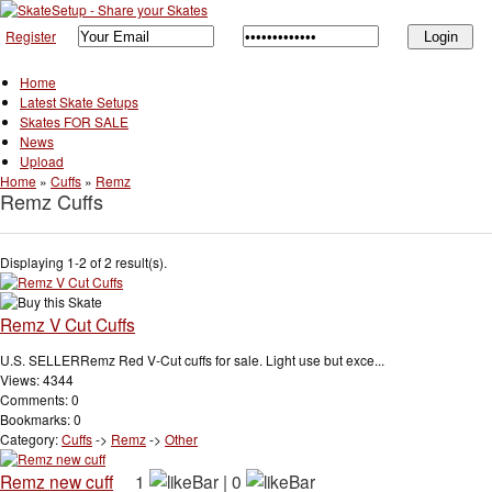
Register
Home
Latest Skate Setups
Skates FOR SALE
News
Upload
Home
»
Cuffs
»
Remz
Remz Cuffs
Displaying 1-2 of 2 result(s).
Remz V Cut Cuffs
U.S. SELLERRemz Red V-Cut cuffs for sale. Light use but exce...
Views: 4344
Comments: 0
Bookmarks: 0
Category:
Cuffs
->
Remz
->
Other
Remz new cuff
1
|
0