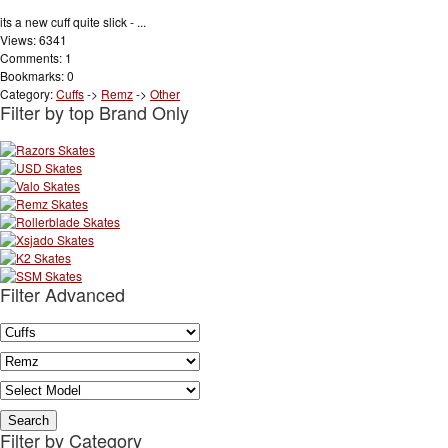
its a new cuff quite slick - ...
Views: 6341
Comments: 1
Bookmarks: 0
Category:
Cuffs
->
Remz
->
Other
Filter by top Brand Only
Filter Advanced
Filter by Category