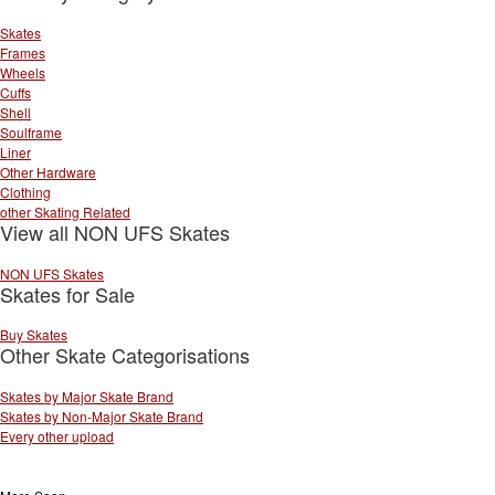
Skates
Frames
Wheels
Cuffs
Shell
Soulframe
Liner
Other Hardware
Clothing
other Skating Related
View all NON UFS Skates
NON UFS Skates
Skates for Sale
Buy Skates
Other Skate Categorisations
Skates by Major Skate Brand
Skates by Non-Major Skate Brand
Every other upload