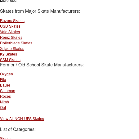
More Soon
Skates from Major Skate Manufacturers:
Razors Skates
USD Skates
Valo Skates
Remz Skates
Rollerblade Skates
Xsjado Skates
K2 Skates
SSM Skates
Former / Old School Skate Manufacturers:
Oxygen
Fila
Bauer
Salomon
Roces
Nimh
Out
View All NON-UFS Skates
List of Categories:
Skates